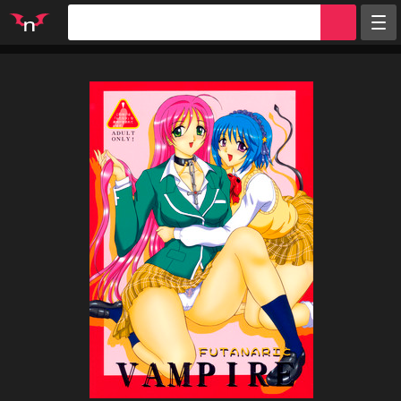
Random
Tags
Artists
Characters
Parodies
Groups
Info
Sign in
Register