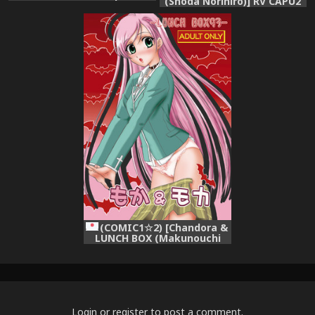
(Shoda Norihiro)] RV CAPU2
(Rosario + vampire)
(Rosario + Vampire)
(COMIC1☆2) [Chandora &
LUNCH BOX (Makunouchi
Isami)] Moka & Mocha
(Rosario + Vampire)
Login
or
register
to post a comment.