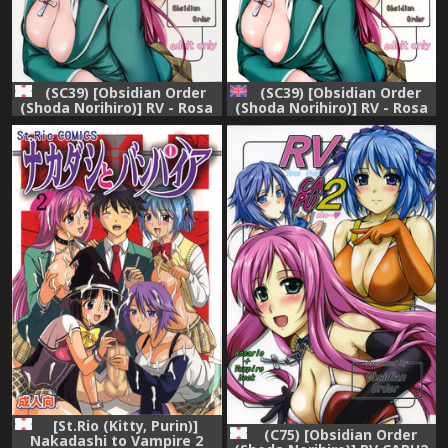
(SC39) [Obsidian Order
(SC39) [Obsidian Order
(Shoda Norihiro)] RV - Rosa
(Shoda Norihiro)] RV - Rosa
Viva (Rosario + Vampire)
Viva (Rosario + Vampire)
[English] {Doujin-Moe.us}
[St.Rio (Kitty, Purin)]
(C75) [Obsidian Order
Nakadashi to Vampire 2