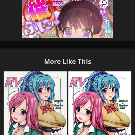
More Like This