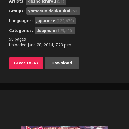
Artists:
gesho ichirou
(51)
Groups:
yomosue doukoukai
(50)
Languages:
japanese
(122,670)
Categories:
doujinshi
(129,515)
58 pages
Uploaded
June 28, 2014, 7:23 p.m.
Favorite
(43)
Download