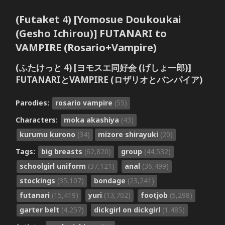
(Futaket 4) [Yomosue Doukoukai
(Gesho Ichirou)] FUTANARI to
VAMPIRE (Rosario+Vampire)
(ふたけっと 4) [ヨモスエ同好会 (げしょ一郎)]
FUTANARIとVAMPIRE (ロザリオとバンパイア)
Parodies:
rosario vampire
(55)
Characters:
moka akashiya
(43)
kurumu kurono
(34)
mizore shirayuki
(20)
Tags:
big breasts
(62,820)
group
(44,532)
schoolgirl uniform
(37,121)
anal
(36,499)
stockings
(35,107)
bondage
(23,241)
futanari
(15,419)
yuri
(13,702)
footjob
(5,298)
garter belt
(4,257)
dickgirl on dickgirl
(1,485)