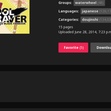
Groups:
waterwheel
(48)
Languages:
japanese
(126,1
Categories:
doujinshi
(134,03
15 pages
Uploaded
June 28, 2014, 7:23 p.
Favorite
(5)
Downlo