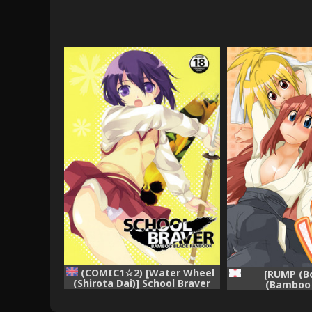
(COMIC1☆2) [Water Wheel
[RUMP (Bo
(Shirota Dai)] School Braver
(Bamboo 
(Bamboo Blade) [English]