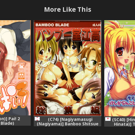
More Like This
n)] Pai! 2
(C74) [Nagiyamasugi
(SC40) [Hi
Blade)
(Nagiyama)] Banboo Shitsue
Hinata)] 
Daka Soushuuhen (Bamboo
Keshika
Blade)
Oshiechau