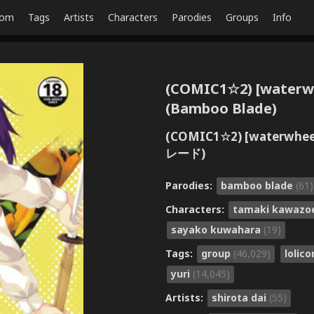
dom
Tags
Artists
Characters
Parodies
Groups
Info
(COMIC1☆2) [waterwhe
(Bamboo Blade)
(COMIC1☆2) [waterwh
レード)
Parodies:
bamboo blade
(61)
Characters:
tamaki kawaz
sayako kuwahara
(19)
Tags:
group
(46,029)
lolic
yuri
(14,045)
Artists:
shirota dai
(55)