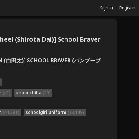
Sign in
Register
el (Shirota Dai)] School Braver
eel (白田太)] SCHOOL BRAVER (バンブーブ
oe
(41)
kirino chiba
(29)
on
(44,381)
schoolgirl uniform
(38,149)