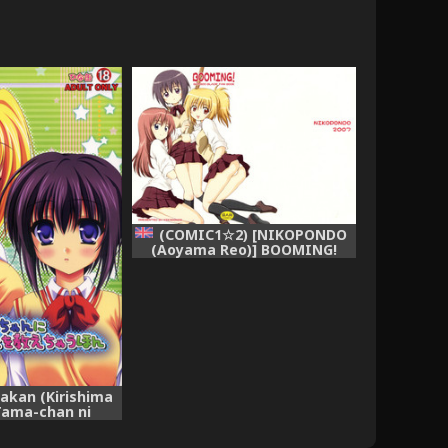
(COMIC1☆2) [NIKOPONDO
(Aoyama Reo)] BOOMING!
(Bamboo Blade) [English]
[Hayama_Kotono]
nakan (Kirishima
Tama-chan ni
ran Koto wo
 Hon (Bamboo