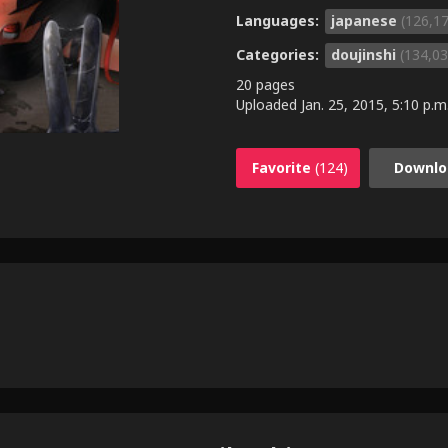
Languages:
japanese
(126,1
Categories:
doujinshi
(134,03
20 pages
Uploaded
Jan. 25, 2015, 5:10 p.m
Favorite
(124)
Downlo