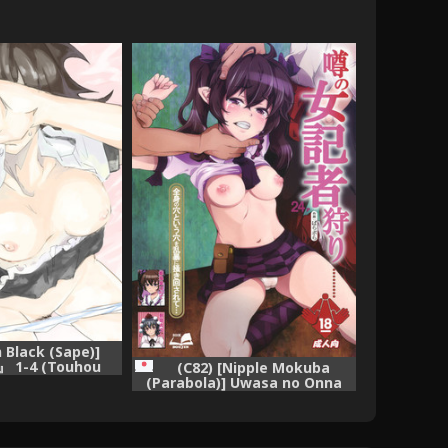
 Black (Sape)]
 1-4 (Touhou
(C82) [Nipple Mokuba
 [Complete]
(Parabola)] Uwasa no Onna
Kisha Gari (Touhou Project)