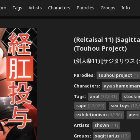
dom
Tags
Artists
Characters
Parodies
Groups
Info
(Reitaisai 11) [Sagit
(Touhou Project)
(例大祭11) [サジタリウス (シ
Parodies:
touhou project
(10
Characters:
aya shameima
Tags:
anal
(38,031)
stocki
rape
(22,029)
sex toys
(12,
exhibitionism
(4,536)
pier
Artists:
shown
(11)
Groups:
sagittarius
(13)