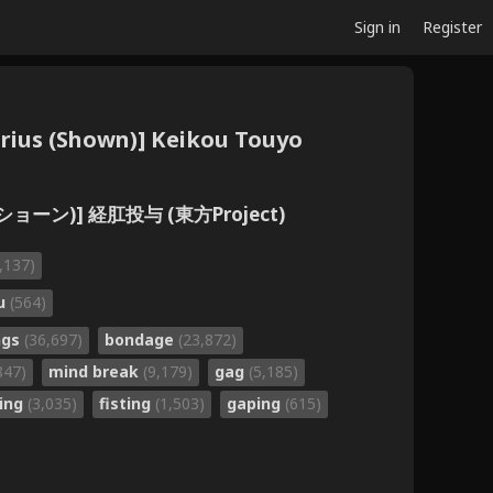
Sign in
Register
tarius (Shown)] Keikou Touyo
ョーン)] 経肛投与 (東方Project)
,137)
ru
(564)
ngs
(36,697)
bondage
(23,872)
847)
mind break
(9,179)
gag
(5,185)
cing
(3,035)
fisting
(1,503)
gaping
(615)