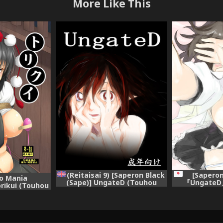
More Like This
(Reitaisai 9) [Saperon Black
[Saperon
o Mania
(Sape)] UngateD (Touhou
『UngateD』
rikui (Touhou
Project) [English]
Project)
Digital]