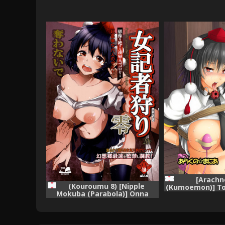
[Arachn
(Kouroumu 8) [Nipple
(Kumoemon)] To
Mokuba (Parabola)] Onna
Project) [
Kisha Gari Zero (Touhou
Project)