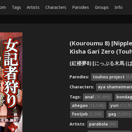
dom
Tags
Artists
Characters
Parodies
Groups
Info
(Kouroumu 8) [Nippl
Kisha Gari Zero (Tou
(紅楼夢8) [にっぷる木馬 (ぱ
Parodies:
touhou project
(9,
Characters:
aya shameima
Tags:
anal
(36,499)
bonda
ahegao
(16,546)
yuri
(13,70
footjob
(5,298)
gag
(5,051)
Artists:
parabola
(68)