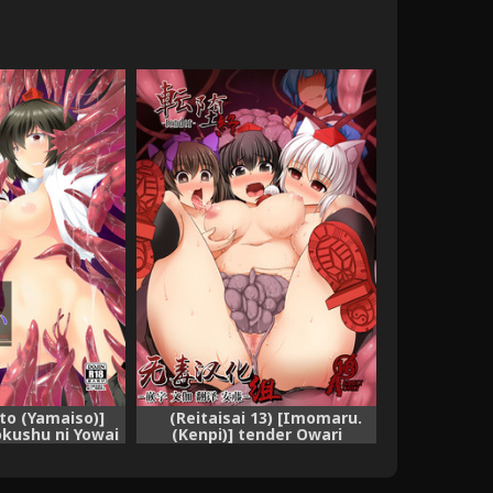
to (Yamaiso)]
(Reitaisai 13) [Imomaru.
kushu ni Yowai
(Kenpi)] tender Owari
ect) [Digital]
(Touhou Project) [Chinese]
[无毒汉化组]