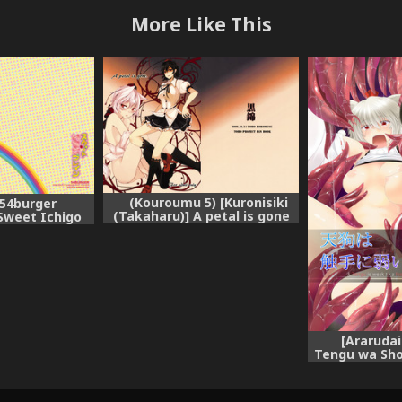
More Like This
(Kouroumu 5) [Kuronisiki
[54burger
(Takaharu)] A petal is gone
Sweet Ichigo
(Touhou Project)
ou Project)
[Ararudai
Tengu wa Sho
(Touhou Proj