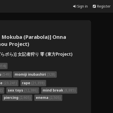
Sign in
Register
e Mokuba (Parabola)] Onna
hou Project)
らボら)] 女記者狩り 零 (東方Project)
814)
ru
(549)
momiji inubashiri
(328)
ge
(23,241)
rape
(21,359)
2)
sex toys
(12,386)
mind break
(8,885)
piercing
(2,905)
enema
(2,505)