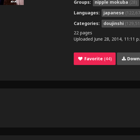
Groups:
nipple mokuba
(28)
Languages:
japanese
(122,6
Categories:
doujinshi
(129,51
22 pages
Uploaded
June 28, 2014, 11:11 p
Favorite
(44)
Down