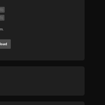
70)
5)
.m.
load