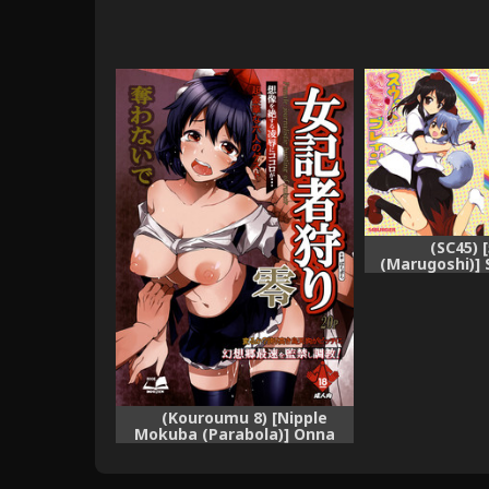
(SC45) 
(Marugoshi)] 
Brain (Touh
(Kouroumu 8) [Nipple
Mokuba (Parabola)] Onna
Kisha Gari Zero (Touhou
Project) [English] {KFC
Translations}