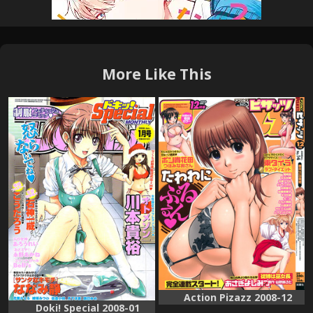
More Like This
Action Pizazz 2008-12
Doki! Special 2008-01