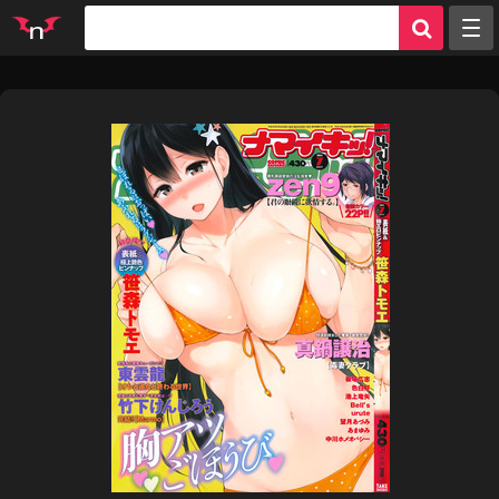
Random
Tags
Artists
Characters
Parodies
Groups
Info
Sign in
Register