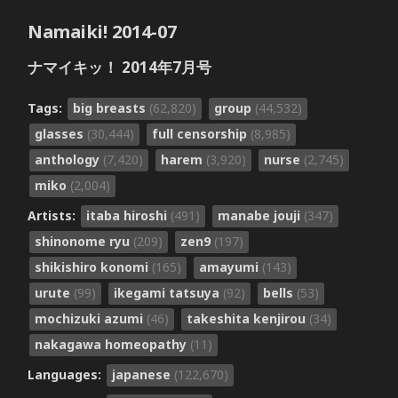
Namaiki! 2014-07
ナマイキッ！ 2014年7月号
Tags:
big breasts
(62,820)
group
(44,532)
glasses
(30,444)
full censorship
(8,985)
anthology
(7,420)
harem
(3,920)
nurse
(2,745)
miko
(2,004)
Artists:
itaba hiroshi
(491)
manabe jouji
(347)
shinonome ryu
(209)
zen9
(197)
shikishiro konomi
(165)
amayumi
(143)
urute
(99)
ikegami tatsuya
(92)
bells
(53)
mochizuki azumi
(46)
takeshita kenjirou
(34)
nakagawa homeopathy
(11)
Languages:
japanese
(122,670)