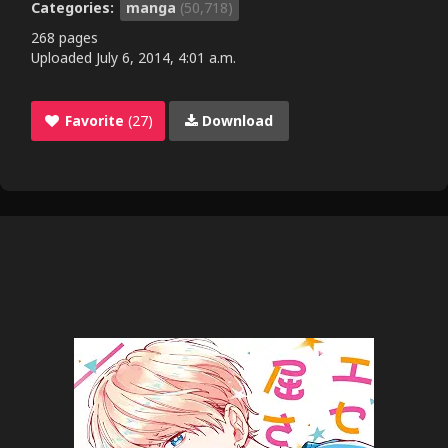
Categories:
manga
(50,718)
268 pages
Uploaded
July 6, 2014, 4:01 a.m.
Favorite
(27)
Download