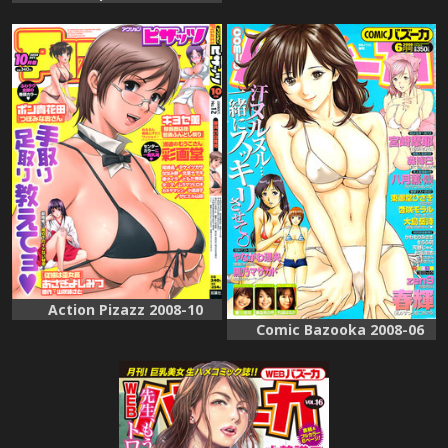
Action Pizazz 2008-10
Comic Bazooka 2008-06