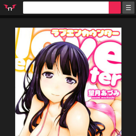
Random
Tags
Artists
Characters
Parodies
Groups
Info
Sign in
Register