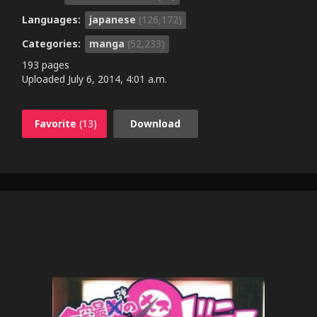
Languages:
japanese
(126,172)
Categories:
manga
(52,233)
193 pages
Uploaded
July 6, 2014, 4:01 a.m.
Favorite
(13)
Download