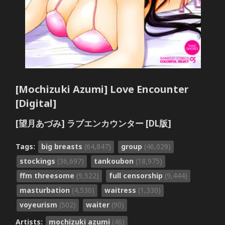
[Mochizuki Azumi] Love Encounter
[Digital]
[望月あづみ] ラブエンカウンター [DL版]
Tags:
big breasts
(64,847)
group
(46,029)
stockings
(36,697)
tankoubon
(18,975)
ffm threesome
(9,522)
full censorship
(9,444)
masturbation
(4,530)
waitress
(1,330)
voyeurism
(502)
waiter
(90)
Artists:
mochizuki azumi
(46)