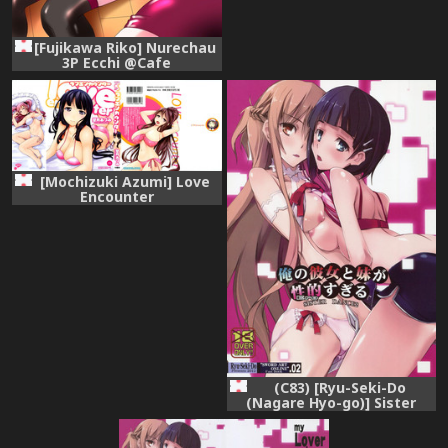
[Fujikawa Riko] Nurechau
3P Ecchi @Cafe
[Mochizuki Azumi] Love
Encounter
(C83) [Ryu-Seki-Do
(Nagare Hyo-go)] Sister
Dance 2 Ore no Kanojo to
Imouto ga Seiteki Sugiru
(Sword Art Online)