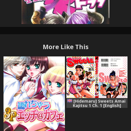
More Like This
[Hidemaru] Sweets Amai
Kajitsu 1 Ch. 1 [English]