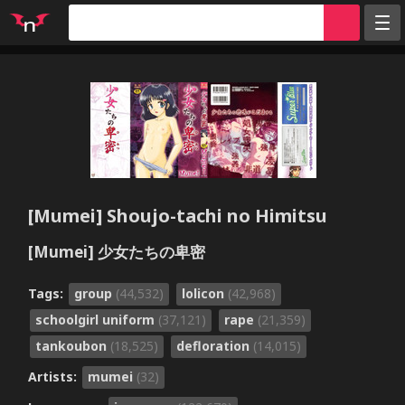
Random
Tags
Artists
Characters
Parodies
[Mumei] Shoujo-tachi no Himitsu
Groups
[Mumei] 少女たちの卑密
Info
Sign in
Tags:
group
(44,532)
lolicon
(42,968)
Register
schoolgirl uniform
(37,121)
rape
(21,359)
tankoubon
(18,525)
defloration
(14,015)
Artists:
mumei
(32)