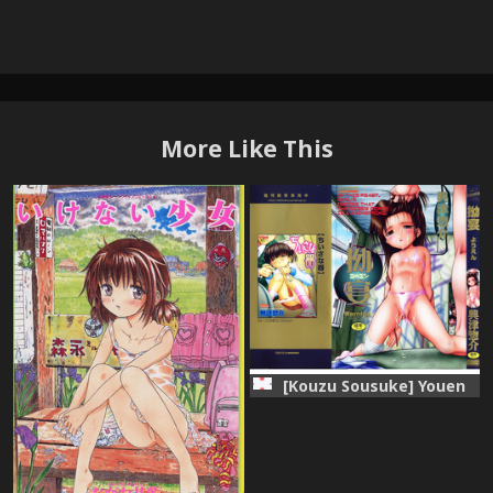
More Like This
[Kouzu Sousuke] Youen