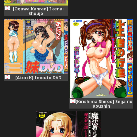
[Ogawa Kanran] Ikenai
Shoujo
[Atori K] Imouto DVD
[Kirishima Shiroo] Seija no
Koushin