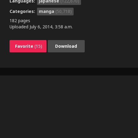
Languages:
japanese
(122,670)
Categories:
manga
(50,718)
182 pages
Uploaded
July 6, 2014, 3:58 a.m.
Favorite
(15)
Download