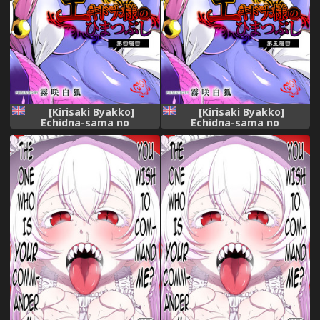
[Kirisaki Byakko]
[Kirisaki Byakko]
Echidna-sama no
Echidna-sama no
Himatsubushi Dai Yon
Himatsubushi Dai Go Soume
Soume[English]
[English]