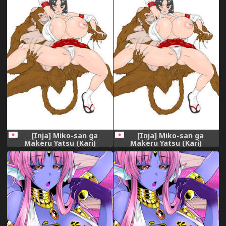
[Inja] Miko-san ga
[Inja] Miko-san ga
Makeru Yatsu (Kari)
Makeru Yatsu (Kari)