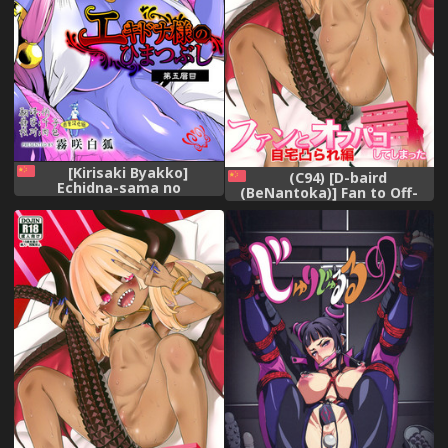
[Kirisaki Byakko]
(C94) [D-baird
Echidna-sama no
(BeNantoka)] Fan to Off-
Himatsubushi Dai Go
Pako Shite Shimatta Jitaku
Soume[Chinese] [肉包汉化组]
Totsu Sare Hen [Chinese]
[好野尻漢化]