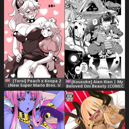
[Digital]
[Toroi] Peach x Koopa 2
[Kousuke] Aien Kien | My
(New Super Mario Bros. U
Beloved Oni Beauty (COMIC
Deluxe) ENGLISH
Anthurium 2018-12)
[English] {darknight}
[Digital]