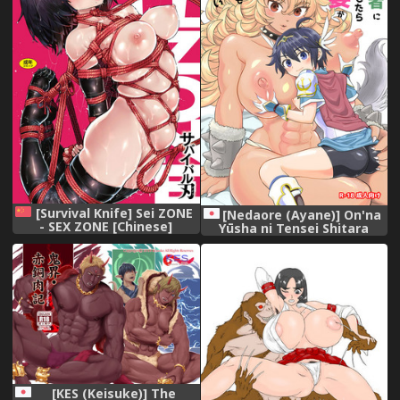
[Survival Knife] Sei ZONE
[Nedaore (Ayane)] On'na
- SEX ZONE [Chinese]
Yūsha ni Tensei Shitara
Mazoku no Tsuma ga 5-ri
mo Irurashī [Digital]
[KES (Keisuke)] The