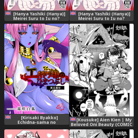
[Hanya Yashiki (Hanya)]
[Hanya Yashiki (Hanya)]
Meirei Suru to Iu no?
Meirei Suru to Iu no?
Meireisha de Aru Kono
Meireisha de Aru Kono
Watashi ni...!! | You Wish to
Watashi ni...!! | You Wish to
Command Me? The One
Command Me? The One
Who is Your Commander…!!
Who is Your Commander…!!
(ZIGA) [English] {darknight}
(ZIGA) [English] {darknight}
[Digital]
[Digital]
[Kirisaki Byakko]
[Kousuke] Aien Kien | My
Echidna-sama no
Beloved Oni Beauty (COMIC
Himatsubushi Dai Go Soume
Anthurium 2018-12)
[English]
[English] {darknight}