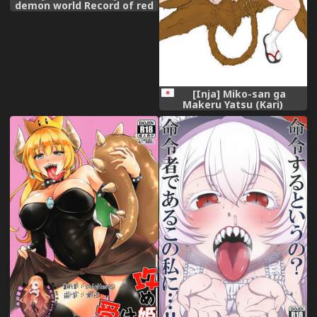
demon world Record of red
copper [Japanese] [Digital]
[Inja] Miko-san ga
Makeru Yatsu (Kari)