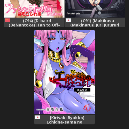
(C94) [D-baird
(C91) [Makikusu
(BeNantoka)] Fan to Off-
(Makinaru)] Juri Jurururi
Pako Shite Shimatta Jitaku
(Street Fighter V)
Totsu Sare Hen [Chinese]
[好野尻漢化]
[Kirisaki Byakko]
Echidna-sama no
Himatsubushi Dai Go Soume