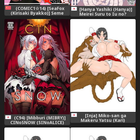
(COMIC1☆14) [SeaFox
[Hanya Yashiki (Hanya)]
(Kirisaki Byakko)] Seme
Meirei Suru to Iu no?
Hime Uke Hime (New Super
Meireisha de Aru Kono
Mario Bros. U Deluxe)
Watashi ni...!! (ZIGA)
[Chinese] [超能汉化组]
[Digital]
[Inja] Miko-san ga
(C94) [Mibburi (MIBRY)]
Makeru Yatsu (Kari)
CINoSNOW (SINoALICE)