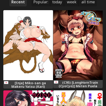
Recent
Popular:
today
week
all time
(C95) [LongHornTrain
[Inja] Miko-san ga
(CyoCyo)] Meten Puela
Makeru Yatsu (Kari)
LEVEL3