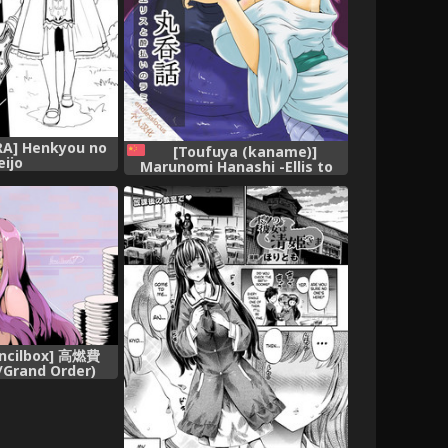
A] Henkyou no
[Toufuya (kaname)]
eijo
Marunomi Hanashi -Ellis to
Yopparai no Lamia- [Digital]
[Chinese] [endlesslocus个人汉
化]
encilbox] 高燃費
/Grand Order)
inese]