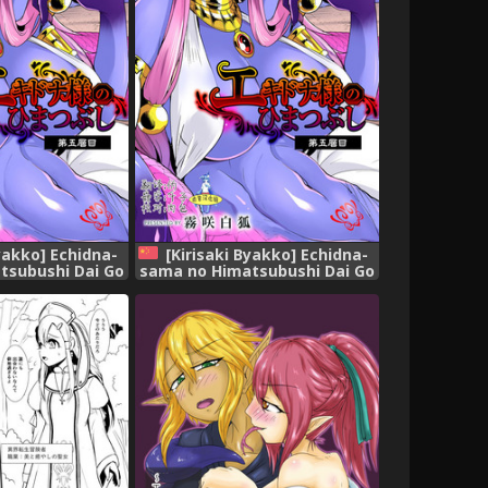
Byakko] Echidna-
[Kirisaki Byakko] Echidna-
tsubushi Dai Go
sama no Himatsubushi Dai Go
[English]
Soume[Chinese] [肉包汉化组]