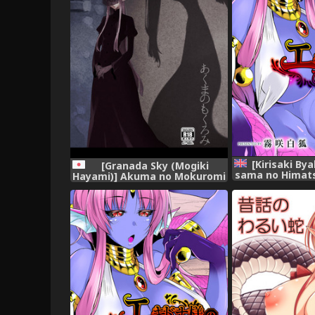
[Kirisaki By
[Granada Sky (Mogiki
sama no Himats
Hayami)] Akuma no Mokuromi
Soume [E
[Digital]