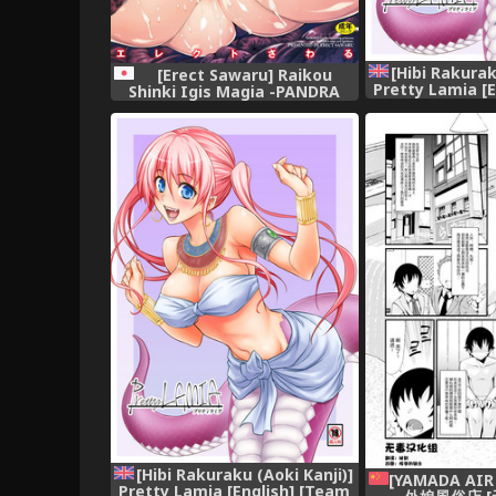
[Hibi Rakurak
[Erect Sawaru] Raikou
Pretty Lamia [
Shinki Igis Magia -PANDRA
Koinaka] 
saga 3rd ignition- [Digital]
[Hibi Rakuraku (Aoki Kanji)]
[YAMADA AIR
Pretty Lamia [English] [Team