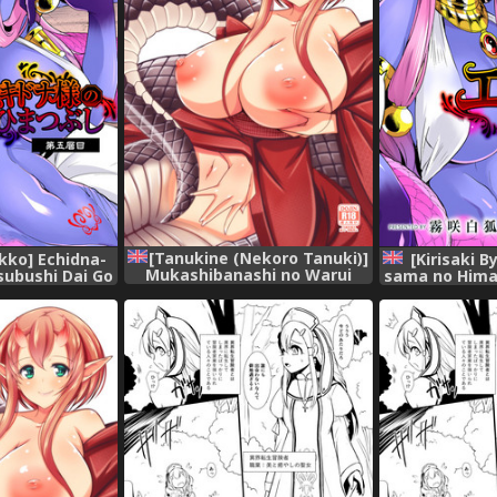
[Tanukine (Nekoro Tanuki)]
akko] Echidna-
[Kirisaki 
Mukashibanashi no Warui
ubushi Dai Go
sama no Hima
Hebi [English] [Tigoris
nglish]
Soume 
Translates] [Digital]