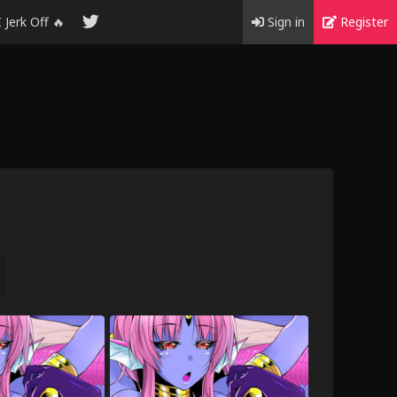
I Jerk Off 🔥
Sign in
Register