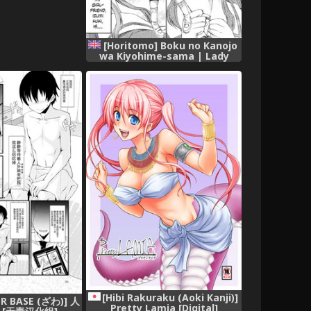
[Horitomo] Boku no Kanojo
wa Kiyohime-sama | Lady
Kiyohime Is My Girlfriend
(COMIC Unreal 2018-06 Vol.
73) [English] =Dark Mac +
Palaxius= [Digital]
[Hibi Rakuraku (Aoki Kanji)]
R BASE (ざわ)] 人
Pretty Lamia [Digital]