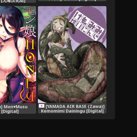
 [无毒汉化组]
[YAMADA AIR BASE (Zawa)]
n] Mon♥Musu
Kemomimi Dainingu [Digital]
[Digital]