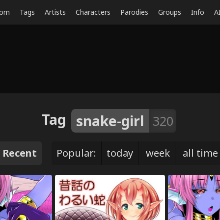
dom
Tags
Artists
Characters
Parodies
Groups
Info
A
Tag
snake-girl
320
Recent
Popular:
today
week
all time