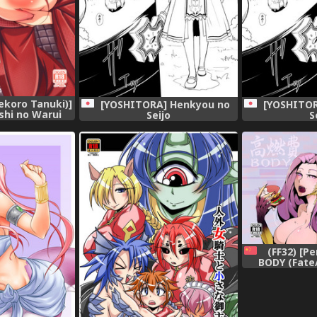
ekoro Tanuki)]
[YOSHITORA] Henkyou no
[YOSHITOR
hi no Warui
Seijo
S
igital]
(FF32) [P
BODY (Fate
[Ch