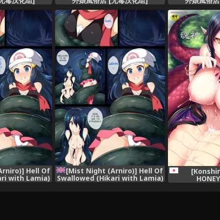
无毒汉化组]
外娘風俗店 [无毒汉化组]
外娘風俗店
rniro)] Hell Of
[Mist Night (Arniro)] Hell Of
[Konshi
ri with Lamia)
Swallowed (Hikari with Lamia)
HONEY 
mon)
(Pokemon) [English]