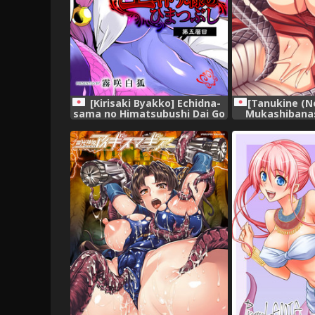
[Tanukine (N
[Kirisaki Byakko] Echidna-
Mukashibanas
sama no Himatsubushi Dai Go
Hebi [D
Soume