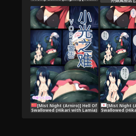
外娘風俗店 [
Koinaka] [Digital]
[Mist Night (Arniro)] Hell Of
[Mist Night (A
Swallowed (Hikari with Lamia)
Swallowed (Hika
(Pokemon) [Chinese] [维个人汉
(Poke
化]