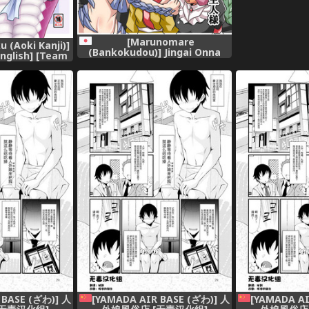
[Marunomare
u (Aoki Kanji)]
(Bankokudou)] Jingai Onna
English] [Team
Kishi to Chiisana Goshujin-
[Digital]
sama [Digital]
 BASE (ざわ)] 人
[YAMADA AIR BASE (ざわ)] 人
[YAMADA AI