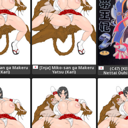
san ga Makeru
[Inja] Miko-san ga Makeru
(C47) [KE
(Kari)
Yatsu (Kari)
Nettai Ouhi
S