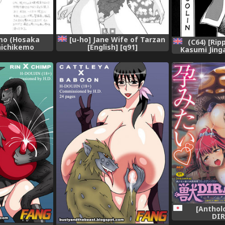
mo (Hosaka
[u-ho] Jane Wife of Tarzan
(C64) [Ri
Chichikemo
[English] [q91]
Kasumi Jing
 [Digital]
(ROUTE 106) 
[Engli
[Anthol
DIR