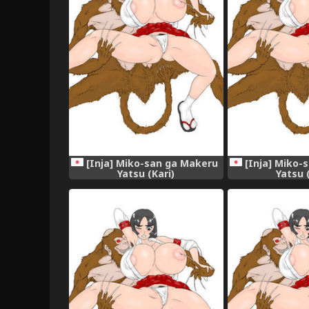
[Inja] Miko-san ga Makeru
[Inja] Miko-
Yatsu (Kari)
Yatsu 