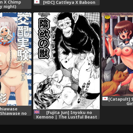
in X Chimp
[HDC] Cattleya X Baboon
y night)
[Catapult] 
Gir
Shiawase
[Fujita Jun] Inyoku no
Shiawase no
Kemono | The Lustful Beast
ase no Katachi
(COMIC Juuyoku Vol. 03)
etachou 83R -
[English] [desudesu]
 Hito x Saru
san Satsuei