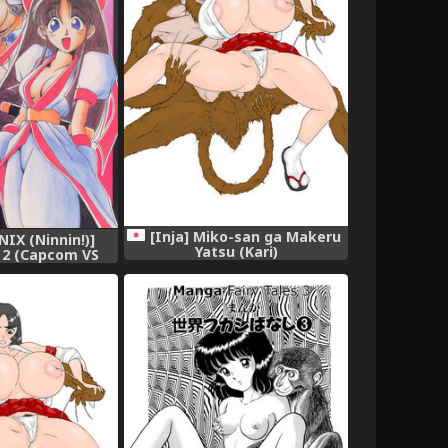
[Inja] Miko-san ga Makeru
NIX (Ninnin!)]
Yatsu (Kari)
 2 (Capcom VS
NK)