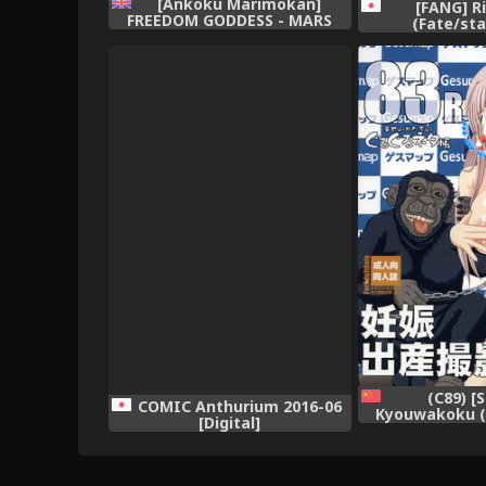
[Ankoku Marimokan]
[FANG] R
FREEDOM GODDESS - MARS
(Fate/sta
AGGRESSION [English]
[princessCuck]
(C89) [
COMIC Anthurium 2016-06
Kyouwakoku (
[Digital]
Katachi)] Shiaw
no Guruguru N
Kouhai Jikken
Ninshin Shus