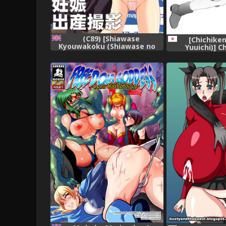
(C89) [Shiawase
[Chichike
Kyouwakoku (Shiawase no
Yuuichi)] 
Katachi)] Shiawase no Katachi
Collection
no Guruguru Netachou 83R +
Paper [English] [P²-
Translations]