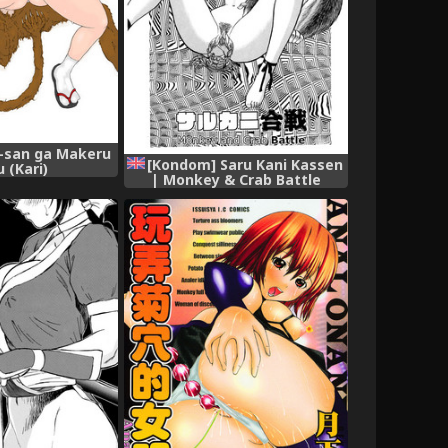
o-san ga Makeru
[Kondom] Saru Kani Kassen
 (Kari)
| Monkey & Crab Battle
(Hontou wa Eroi
Otogibanashi) [English] [q91]