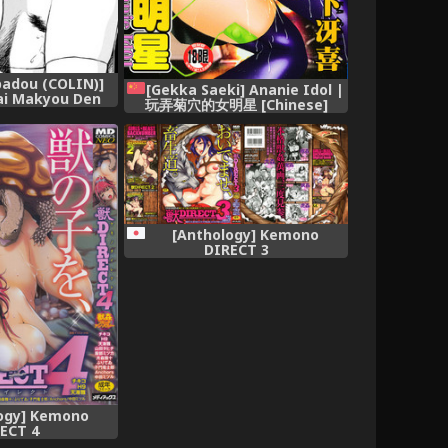
ppadou (COLIN)]
[Gekka Saeki] Ananie Idol |
ai Makyou Den
玩弄菊穴的女明星 [Chinese]
(Dead or Alive)
sh] [q91]
[Anthology] Kemono
DIRECT 3
ogy] Kemono
ECT 4