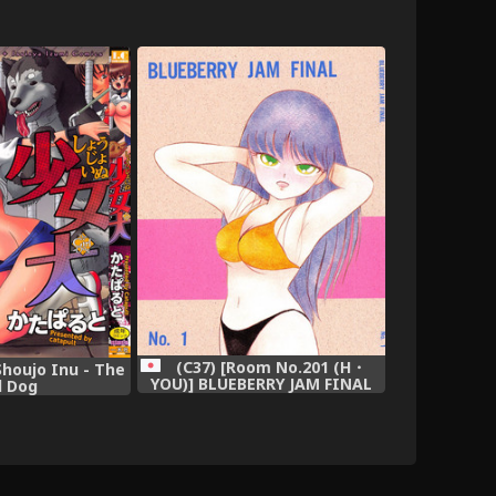
(C37) [Room No.201 (H・
Shoujo Inu - The
YOU)] BLUEBERRY JAM FINAL
l Dog
No.1 (Princess Sarah)