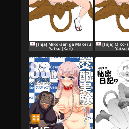
[Inja] Miko-san ga Makeru
[Inja] Miko-
Yatsu (Kari)
Yatsu 