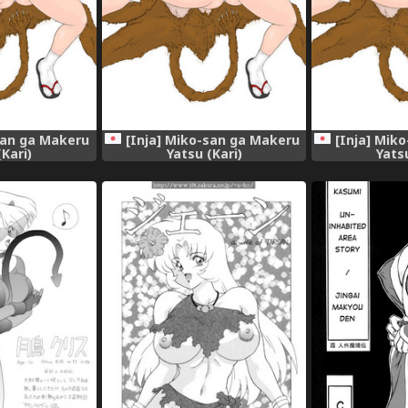
san ga Makeru
[Inja] Miko-san ga Makeru
[Inja] Mik
(Kari)
Yatsu (Kari)
Yatsu