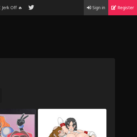
I Jerk Off 🔥
Sign in
Register