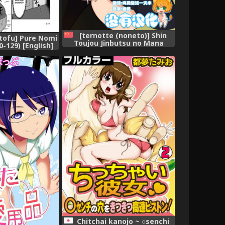
[ternotte (noneto)] Shin
atofu] Pure Nomi
Toujou Jinbutsu no Mana
-129) [English]
[Chinese] [沒有漢化]
onbini]
Chitchai kanojo ~ ○senchi