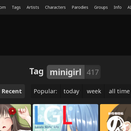
dom
Tags
Artists
Characters
Parodies
Groups
Info
A
Tag
minigirl
417
Recent
Popular:
today
week
all time