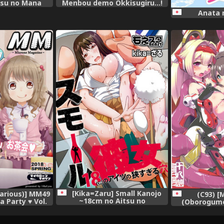
tsu no Mana
Menbou demo Okkisugiru...!
~Mezametara 1/10 no
Anata 
Watashi~ (1)
[Kika=Zaru] Small Kanojo
Various)] MM49
(C93) [
~18cm no Aitsu no
a Party ♥ Vol.
(Oborogumo
Semasugiru Ana~
gital]
Shutoshoku (