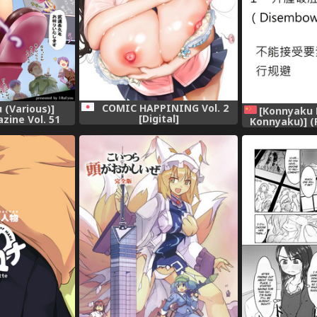
COMIC HAPPINING Vol. 2
 (Various)]
[Konnyaku 
[Digital]
zine Vol. 51
Konnyaku)] (
tal]
Ichi Kawaii M
(R18G)世界
(R-18G na 
Gohan Goudo
Project) [C
汉化] [