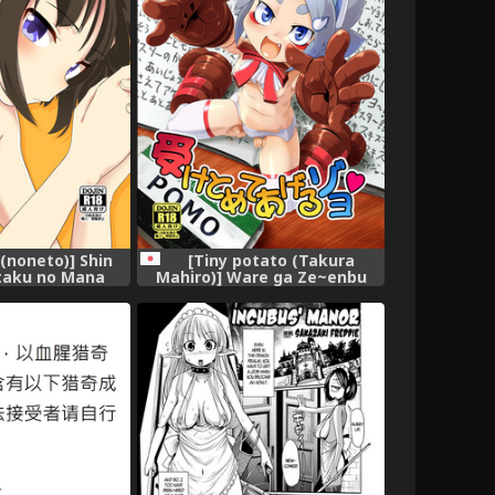
 (noneto)] Shin
[Tiny potato (Takura
itaku no Mana
Mahiro)] Ware ga Ze~enbu
e] [沒有漢化]
Uketomete Ageruzoyo
[Digital]