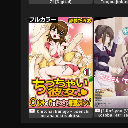
71 [Digital]
Toujou Jinbu
[I-Raf-you (
Chitchai kanojo ~ ○senchi
Kotoba "at" Te
no ana o kitsukitsu
49 [Di
kōsokupisuton!~ [Full color] (1
)