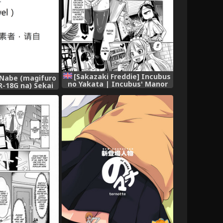
[Sakazaki Freddie] Incubus
Nabe (magifuro
no Yakata | Incubus' Manor
R-18G na) Sekai
(Bessatsu Comic Unreal
isoshiru no Gu |
Ningen Bokujou Hen Vol. 3)
第一可愛的味增湯食材
[English] [B.E.C. Scans]
Gensoukyou no
[Digital]
ushi) (Touhou
hinese] [布洛基个人
Digital]