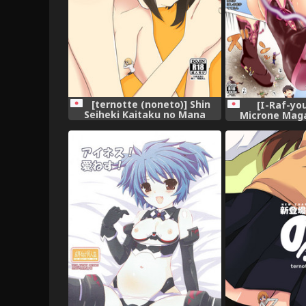
[ternotte (noneto)] Shin
[I-Raf-you
Seiheki Kaitaku no Mana
Microne Maga
[Digi