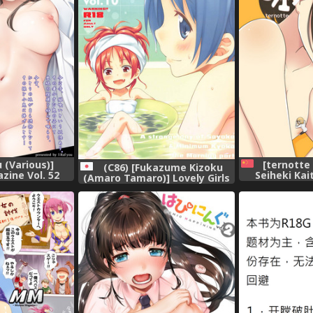
[ternotte
 (Various)]
(C86) [Fukazume Kizoku
Seiheki Ka
zine Vol. 52
(Amaro Tamaro)] Lovely Girls
[Chines
tal]
Lily vol.10 (Puella Magi
Madoka Magica)