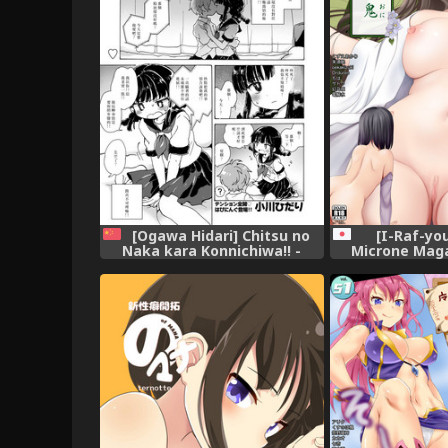
[Ogawa Hidari] Chitsu no
[I-Raf-you
Naka kara Konnichiwa!! -
Microne Maga
Hello from the hole of love!
[Digi
(COMIC HAPPINING Vol. 2)
[Chinese] [沒有漢化] [Digital]