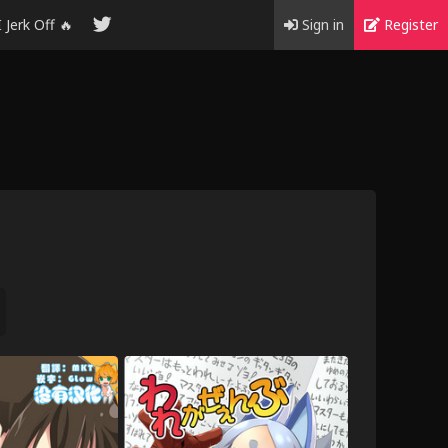
I Jerk Off 🔥
Sign in
Register