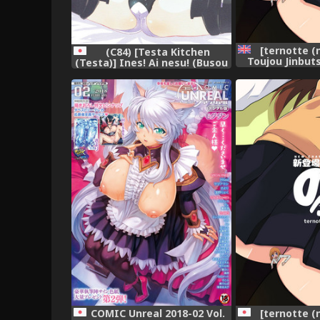
[ternotte (
(C84) [Testa Kitchen
Toujou Jinbut
(Testa)] Ines! Ai nesu! (Busou
New Charact
Shinki)
English Versi
COMIC Unreal 2018-02 Vol.
[ternotte (