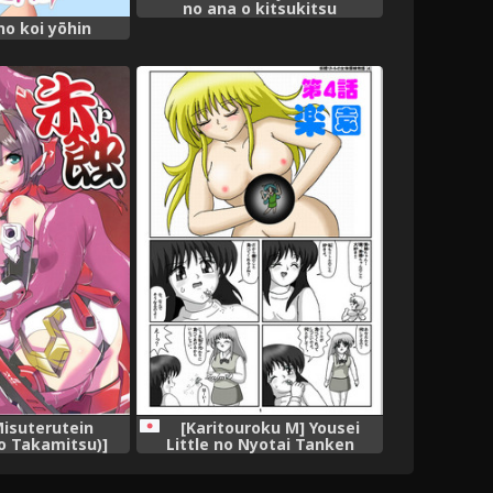
no ana o kitsukitsu
kōsokupisuton!~[Full color] (2
no koi yōhin
)
Misuterutein
[Karitouroku M] Yousei
 Takamitsu)]
Little no Nyotai Tanken
Megami Device)
Monogatari (4)