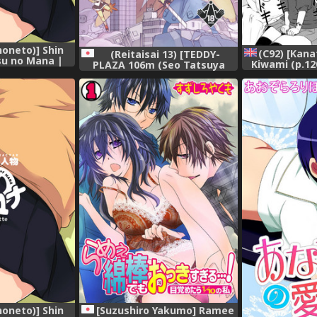
noneto)] Shin
(C92) [Kan
(Reitaisai 13) [TEDDY-
su no Mana |
Kiwami (p.120
PLAZA 106m (Seo Tatsuya
er of Mana
[H-K
Kuro Oolong)] Koitsura Atama
on [English]
ga Okashi ze (Kanzenban)
(Touhou Project)
noneto)] Shin
[Suzushiro Yakumo] Ramee