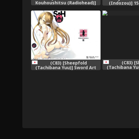
Kouhoushitsu (Radiohead)]
(Indozou)] 1
Soylent Green (Original)
sama (Buso
[English] [biribiri]
(C83) [
(C83) [Sheepfold
(Tachibana Yu
(Tachibana Yuu)] Sword Art
Heroines 2 (Swo
Heroines 2 (Sword Art Online)