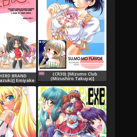
(CR30) [Mizumo Club
THIRD BRAND
(Mizushiro Takuya)]
azuki)] Emiyake
SU.MO.MO FLAVOR (Chobits)
Fate stay night)
[English]