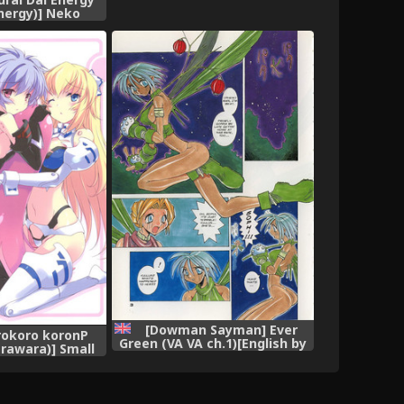
nergy)] Neko
Green Cattail
ect) [English]
ranslations]
[Dowman Sayman] Ever
orokoro koronP
Green (VA VA ch.1)[English by
rawara)] Small
J.T. Anonymus]
 (Busou Shinki)