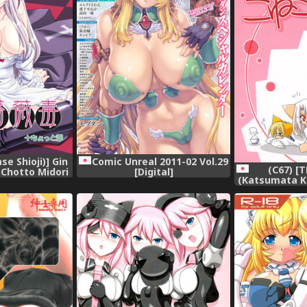
se Shioji)] Gin
Comic Unreal 2011-02 Vol.29
(C67) [
 Chotto Midori
[Digital]
(Katsumata K
n) [Digital]
Koneko nikki (