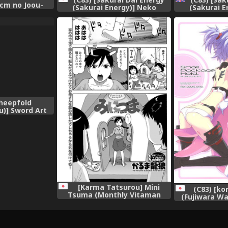
5cm no Joou-
(Sakurai Energy)] Neko
(Sakurai E
u Shinki)
Jarashi - Green Cattail
Jarashi - 
(Touhou Project)
(Touhou Proj
[Sharpie T
Sheepfold
u)] Sword Art
rd Art Online)
[Karma Tatsurou] Mini
(C83) [k
Tsuma (Monthly Vitaman
(Fujiwara Wa
2012-03) [Digital]
Package Hold.