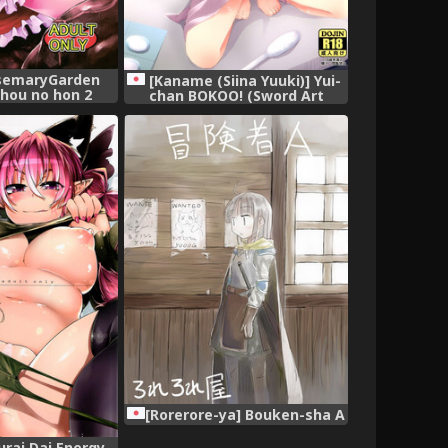
osemaryGarden
[Kaname (Siina Yuuki)] Yui-
hou no hon 2
chan BOKOO! (Sword Art
 Project)
Online) [Digital]
[Rorerore-ya] Bouken-sha A
urai Dai Energy