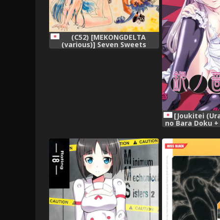
(C52) [MEKONGDELTA
(various)] Seven Sweets
[Joukitei (Ura
no Bara Doku +
(Rozen Maide