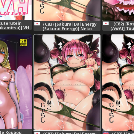
suterutein
(C82) [R
(C83) [Sakurai Dai Energy
kamitsu)] VH
(AwA)] Tou
(Sakurai Energy)] Neko
Shinki)
(Touhou
Jarashi - Green Cattail
(Touhou Project)
te Koubou
(C83) [Sakurai Dai Energy
(C83) [Sak