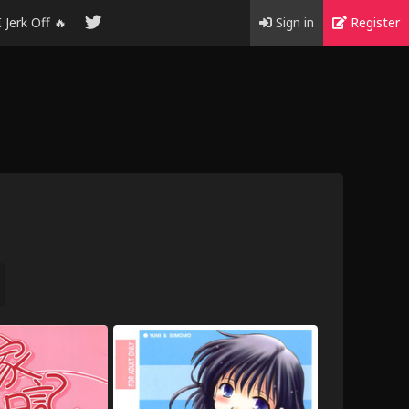
I Jerk Off 🔥
Sign in
Register