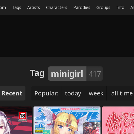
dom
Tags
Artists
Characters
Parodies
Groups
Info
A
Tag
minigirl
417
Recent
Popular:
today
week
all time