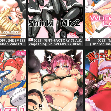
OFFLINE (MISS
(C83) [
(C83) [GNT-FACTORY (T.A.K.
ieben Valesti
(Oborogumo
kageshio)] Shinki Mix 2 (Busou
 [2013-01-20]
White Lovers
Shinki)