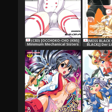
(C83) [OCCHOKO-CHO (KM)]
[MISS BLACK 
Minimum Mechanical Sisters
BLACK)] Der L
2 (Busou Shinki)
(Busou Shinki)