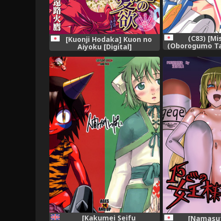
(C83) [Mi
[Kuonji Hodaka] Kuon no
(Oborogumo Ta
Aiyoku [Digital]
(Busou 
[Kakumei Seifu
[Namasu