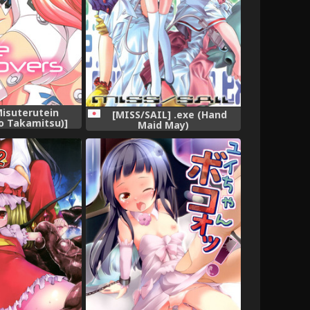
Misuterutein
[MISS/SAIL] .exe (Hand
 Takamitsu)]
Maid May)
 (Busou Shinki)