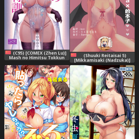
(C95) [COMEX (Zhen Lu)]
(Shuuki Reitaisai 5)
Mash no Himitsu Tokkun
[Mikkamisaki (Nadzuka)]
(Fate/Grand Order)
Ojou-sama no Koukando ga
[Chinese] [空気系☆漢化]
MAX na Hon (Touhou
Project) [Chinese] [靴下汉化
组]