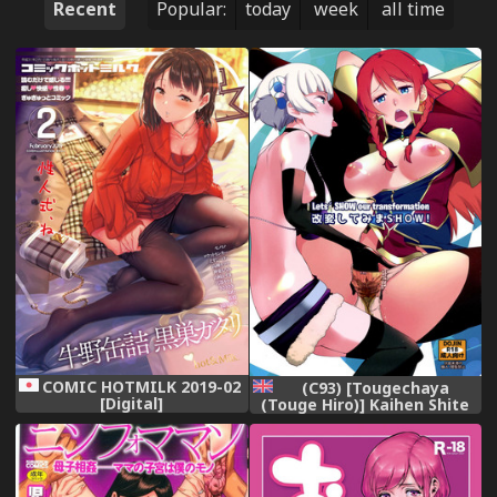
Recent
Popular:
today
week
all time
COMIC HOTMILK 2019-02
(C93) [Tougechaya
[Digital]
(Touge Hiro)] Kaihen Shite
Mima SHOW! | Lets´ SHOW
our transformation!
(Re:CREATORS) [English]
[EHCOVE]