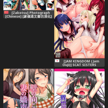
[Zakotsu] Photograph
[Chinese] [篆儀通文書坊漢化]
[JAM KINGDOM (Jam
Ouji)] SCAT SISTERS
MARIAGE [Digital]