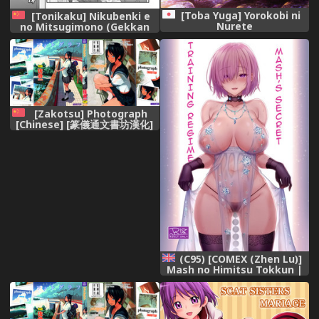
[Toba Yuga] Yorokobi ni
[Tonikaku] Nikubenki e
Nurete
no Mitsugimono (Gekkan
Web Otoko no Ko-llection! S
Vol. 07) [Chinese] [战栗的玻璃
棒个人汉化] [Digital]
[Zakotsu] Photograph
[Chinese] [篆儀通文書坊漢化]
(C95) [COMEX (Zhen Lu)]
Mash no Himitsu Tokkun |
Mash’s Secret Training
Regime (Fate/Grand Order)
[English] {darknight}