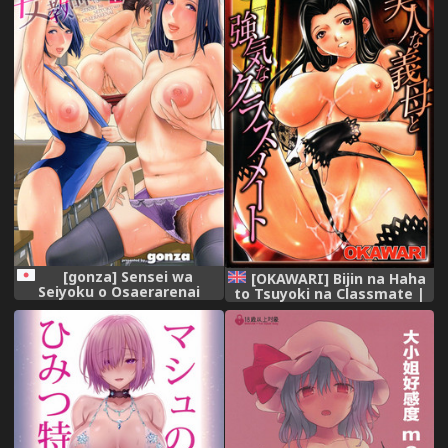
[gonza] Sensei wa
[OKAWARI] Bijin na Haha
Seiyoku o Osaerarenai
to Tsuyoki na Classmate |
Beautiful Step-mother and
Self-assured Classmate
[English][Amoskandy]