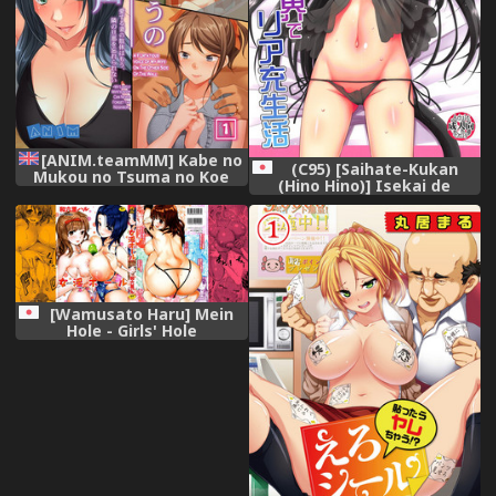
[ANIM.teamMM] Kabe no
(C95) [Saihate-Kukan
Mukou no Tsuma no Koe
(Hino Hino)] Isekai de
~Ai suru Tsuma no Karada
ReaJuu Seikatsu (Isekai
wa mou Tonari no Danna
Maou to Shoukan Shoujo no
wo Wasure rare nai~
Dorei Majutsu)
[English] [CrowKarasu]
[Wamusato Haru] Mein
Hole - Girls' Hole