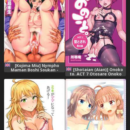
[Kojima Miu] Nympho
[Shotaian (Aian)] Onoko
Maman Boshi Soukan -
to. ACT 7 Otosare Onoko
Mama no Shikyuu wa Boku
[English] [mysterymeat3]
no Mono Ch. 1-10 [English]
[Fated Circle]