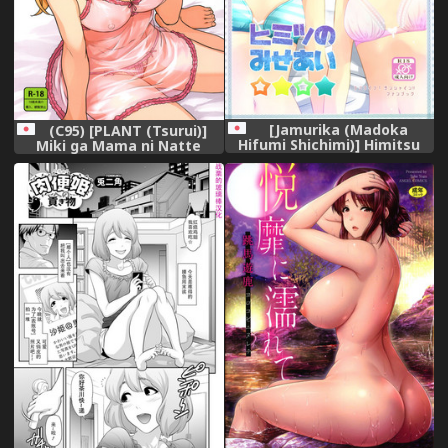
[Jamurika (Madoka
(C95) [PLANT (Tsurui)]
Hifumi Shichimi)] Himitsu
Miki ga Mama ni Natte
no Miseai (Love Live!
Ageru (THE IDOLM@STER)
Sunshine!!) [Digital]