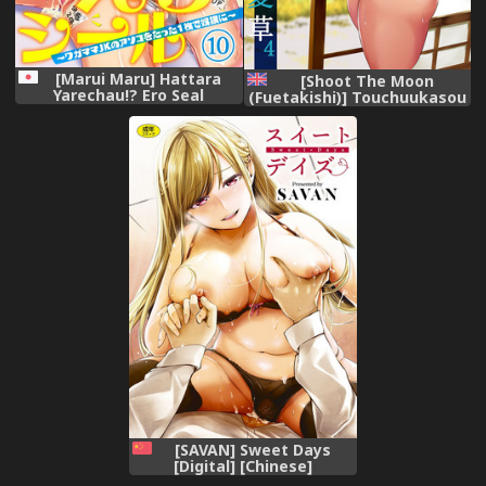
[Marui Maru] Hattara
[Shoot The Moon
Yarechau!? Ero Seal
(Fuetakishi)] Touchuukasou
~Wagamama JK no Asoko o
4 [English]
Tatta 1-mai de Dorei ni~ 1-
[HappyCoffeeStudios]
12 [Digital]
[Digital]
[SAVAN] Sweet Days
[Digital] [Chinese]