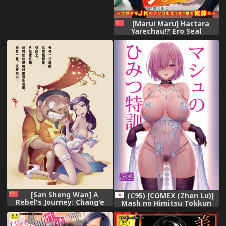
[Marui Maru] Hattara
Yarechau!? Ero Seal
~Wagamama JK no Asoko o
Tatta 1-mai de Dorei ni~ 1-
12 [Chinese] [Den個人漢化]
[Digital]
[San Sheng Wan] A
(C95) [COMEX (Zhen Lu)]
Rebel's Journey: Chang'e
Mash no Himitsu Tokkun
[Chinese] (Ongoing)
(Fate/Grand Order)