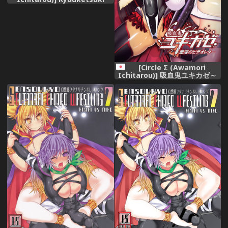
Yukikaze～Dain no Video
Letter～
[Circle Σ (Awamori
Ichitarou)] 吸血鬼ユキカゼ～
堕淫のビデオレター～