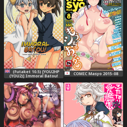
(Futaket 10.5) [YOU2HP
COMIC Masyo 2015-08
(YOU2)] Immoral Batou!
(Selector Infected WIXOSS)
[English] [Belldandy100]
[Decensored]