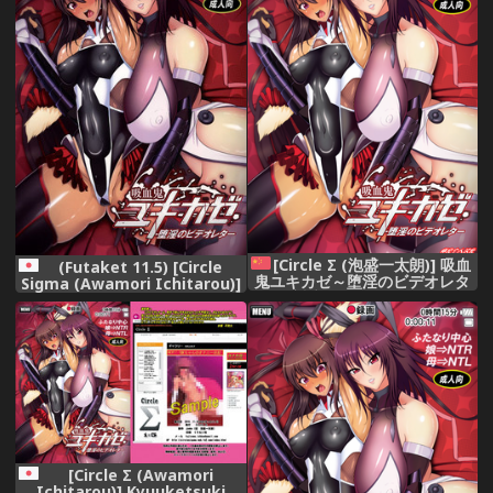
[Circle Σ (泡盛一太朗)] 吸血
(Futaket 11.5) [Circle
鬼ユキカゼ～堕淫のビデオレタ
Sigma (Awamori Ichitarou)]
ー～(対魔忍ユキカゼ)[Digital]
Kyuuketsuki Yukikaze
[师兄汉化]
~Dain no Video Letter~
(Taimanin Yukikaze)
[Circle Σ (Awamori
Ichitarou)] Kyuuketsuki