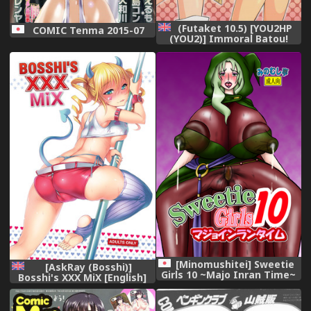
(Futaket 10.5) [YOU2HP
COMIC Tenma 2015-07
(YOU2)] Immoral Batou!
(Selector Infected WIXOSS)
[English] [YQII]
[Minomushitei] Sweetie
[AskRay (Bosshi)]
Girls 10 ~Majo Inran Time~
Bosshi's XXX MiX [English]
(Smile Precure!) [Digital]
{FAKKU}