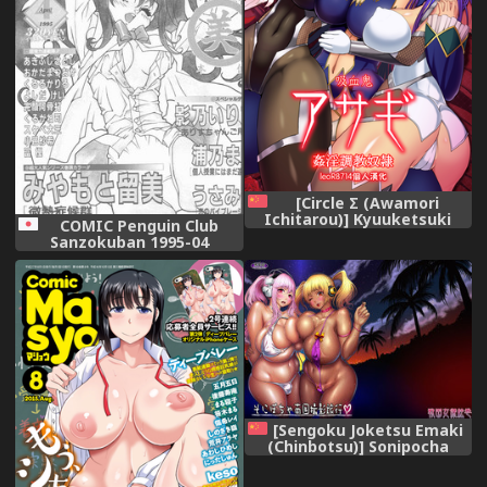
[Circle Σ (Awamori
Ichitarou)] Kyuuketsuki
COMIC Penguin Club
Asagi ~Kanin Choukyou
Sanzokuban 1995-04
Dorei~ (Taimanin Asagi)
[leoR8714個人漢化] [Digital]
[Sengoku Joketsu Emaki
(Chinbotsu)] Sonipocha
Nangoku Satsuei Ryouko
(Super Sonico) [Chinese] [黑