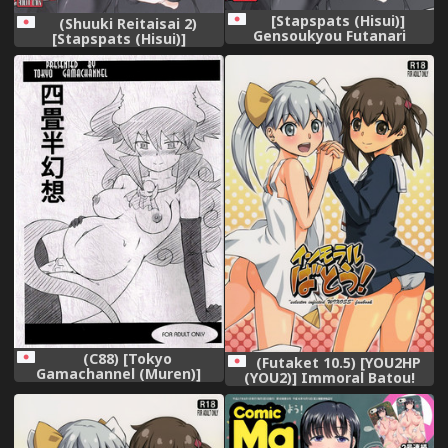
[Stapspats (Hisui)]
(Shuuki Reitaisai 2)
Gensoukyou Futanari
[Stapspats (Hisui)]
Chinpo Wrestling 7 Hijiri VS
Gensoukyou Futanari
Miko (Touhou Project)
Chinpo Wrestling 7 Hijiri VS
[Digital]
Miko (Touhou Project)
(C88) [Tokyo
(Futaket 10.5) [YOU2HP
Gamachannel (Muren)]
(YOU2)] Immoral Batou!
Yojouhan Gensou [Yuusha
(Selector Infected WIXOSS)
to Maou]
[Decensored]