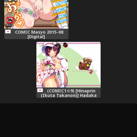
条汉化] [Digital]
COMIC Masyo 2015-08
[Digital]
(COMIC1☆9) [Hinaprin
(Ikuta Takanon)] Hadaka
no Juu o Motsu Kemono -
THE NAKED GUN (Yurikuma
Arashi)