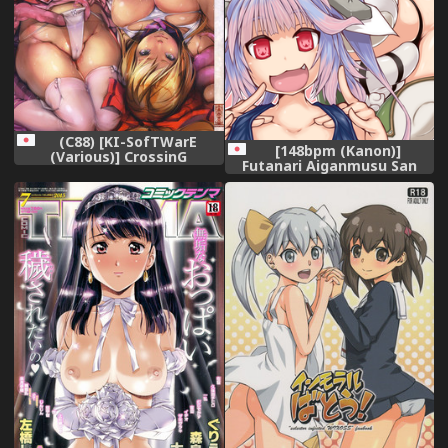
(C88) [KI-SofTWarE
[148bpm (Kanon)]
(Various)] CrossinG
Futanari Aiganmusu San
KnighTMarE ThE SacreD
(Kantai Collection -
BooK 3
KanColle-) [Digital]