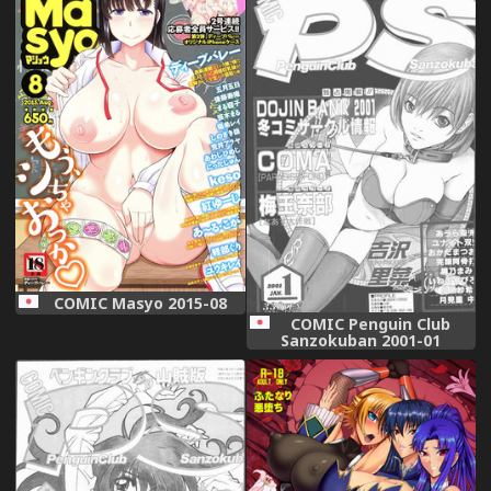
COMIC Masyo 2015-08
COMIC Penguin Club
Sanzokuban 2001-01