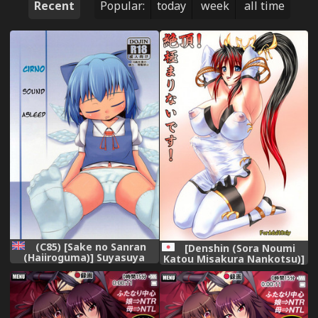
Recent
Popular:
today
week
all time
(C85) [Sake no Sanran
[Denshin (Sora Noumi
(Haiiroguma)] Suyasuya
Katou Misakura Nankotsu)]
Cirno (Touhou Project)
Zecchou! Kiwamarinai Desu!
[English] {ATF}
(Super Robot Wars OG Saga:
Endless Frontier)