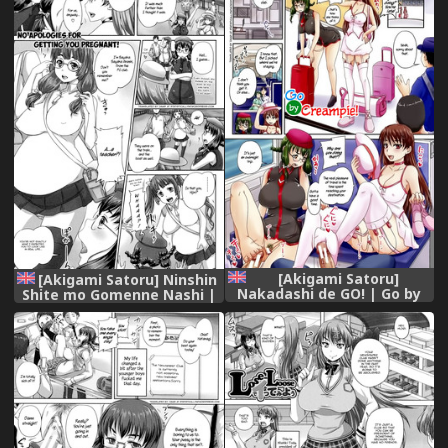
[Akigami Satoru]
[Akigami Satoru] Ninshin
Nakadashi de GO! | Go by
Shite mo Gomenne Nashi |
Creampie (Kihon Muryou
No apologies for getting
Kanojo NG Nashi) [English]
you pregnant (Kihon
=StatisticallyNP=
Muryou Kanojo NG Nashi)
[English] =StatisticallyNP=