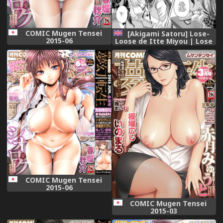
COMIC Mugen Tensei
[Akigami Satoru] Lose-
2015-06
Loose de Itte Miyou | Lose
Loose 1/2 Part 1 (Kihon
Muryou Kanojo NG Nashi)
[English] =StatisticallyNP=
[Incomplete]
COMIC Mugen Tensei
2015-06
COMIC Mugen Tensei
2015-03