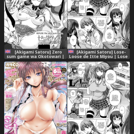
[Akigami Satoru] Zero
[Akigami Satoru] Lose-
sum game wa Okotowari |
Loose de Itte Miyou | Lose
REFUSE the zero sum game
Loose 1/2 (Kihon Muryou
(Kihon Muryou Kanojo NG
Kanojo NG Nashi) [English]
Nashi) [English]
=StatisticallyNP=
=StatisticallyNP=