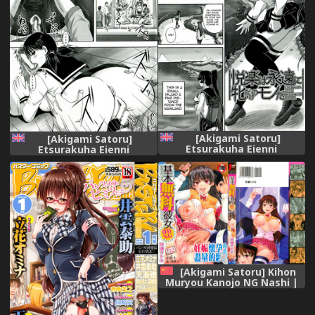
[Akigami Satoru]
[Akigami Satoru]
Etsurakuha Eienni
Etsurakuha Eienni
Mesudakeno Monoda |
Mesudakeno Monoda 2 |
Pleasure is Being a Whore
Pleasure is Being a Whore
Forever (Hinin Kinshi Chiku)
Forever 2 (Hinin Kinshi
[English] =StatisticallyNP=
Chiku) [English]
=StatisticallyNP=
[Akigami Satoru] Kihon
Muryou Kanojo NG Nashi |
基本無料彼女沒有NG
[Chinese]