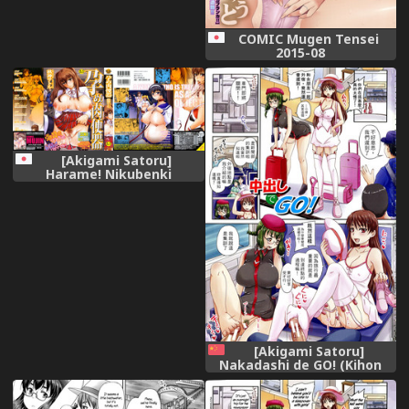
COMIC Mugen Tensei
2015-08
[Akigami Satoru]
Harame! Nikubenki
[Akigami Satoru]
Nakadashi de GO! (Kihon
Muryou Kanojo NG Nashi)
[Chinese]