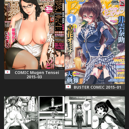
COMIC Mugen Tensei
2015-03
BUSTER COMIC 2015-01