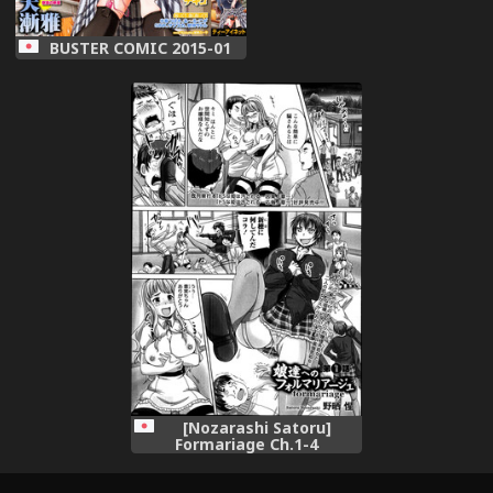
BUSTER COMIC 2015-01
[Nozarashi Satoru]
Formariage Ch.1-4