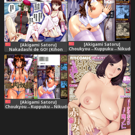
[Akigami Satoru]
[Akigami Satoru]
Choukyou→Kuppuku→Nikudor
Nakadashi de GO! (Kihon
[Chinese]
Muryou Kanojo NG Nashi)
[Chinese]
[Akigami Satoru]
Choukyou→Kuppuku→Nikudorei
[Chinese]