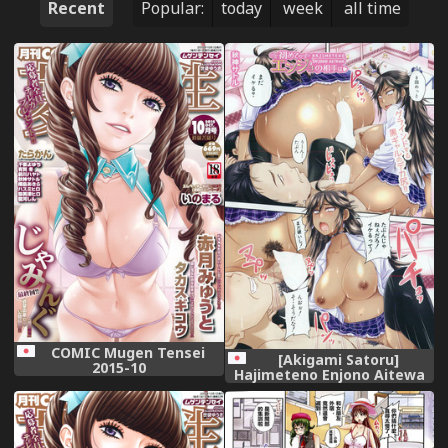
Recent
Popular:
today
week
all time
COMIC Mugen Tensei
[Akigami Satoru]
2015-10
Hajimeteno Enjono Aitewa
Ch. 1-2