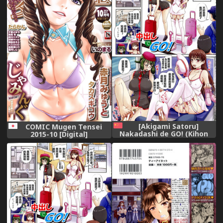
[Akigami Satoru]
COMIC Mugen Tensei
Nakadashi de GO! (Kihon
2015-10 [Digital]
Muryou Kanojo NG Nashi)
[Chinese]