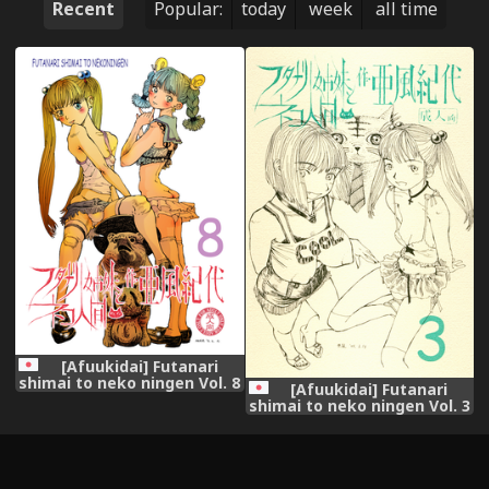
Recent
Popular:
today
week
all time
[Afuukidai] Futanari
shimai to neko ningen Vol. 8
[Afuukidai] Futanari
shimai to neko ningen Vol. 3