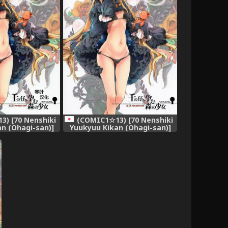
) [70 Nenshiki
(COMIC1☆13) [70 Nenshiki
n (Ohagi-san)]
Yuukyuu Kikan (Ohagi-san)]
Haramu Mori no
Sen no Ko o Haramu Mori no
irl of the woods
Shoujo - The girl of the woods
ousand young
with a thousand young
rder) [Chinese]
(Fate/Grand Order)
叶汉化]