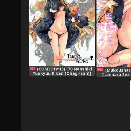
(COMIC1☆13) [70 Nenshiki
[Mukoushara
Yuukyuu Kikan (Ohagi-san)]
Itannaru Sex
Sen no Ko o Haramu Mori no
Order) [Chin
Shoujo - The girl of the woods
with a thousand young
(Fate/Grand Order) =White
Symphony= [English]