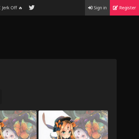
I Jerk Off 🔥
Sign in
Register