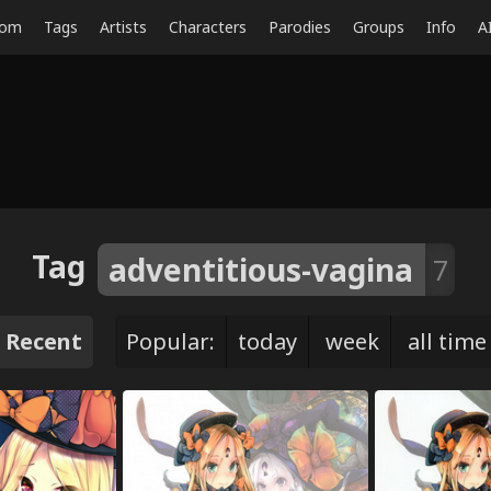
dom
Tags
Artists
Characters
Parodies
Groups
Info
A
Tag
adventitious-vagina
7
Recent
Popular:
today
week
all time