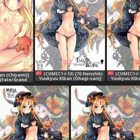
(COMIC1☆13) [70 Nenshiki
(COMIC1☆13
n (Chiyami)]
Yuukyuu Kikan (Ohagi-san)]
Yuukyuu Kika
 (Fate/Grand
Sen no Ko o Haramu Mori no
Sen no Ko o 
ese] [磷叶石汉化]
Shoujo - The girl of the woods
Shoujo - The g
with a thousand young
with a th
(Fate/Grand Order) [Chinese]
(Fate/Grand O
[兔司姬漢化組]
[琴