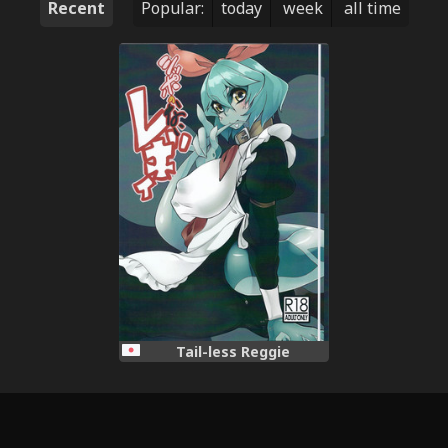
Recent
Popular:
today
week
all time
Tail-less Reggie