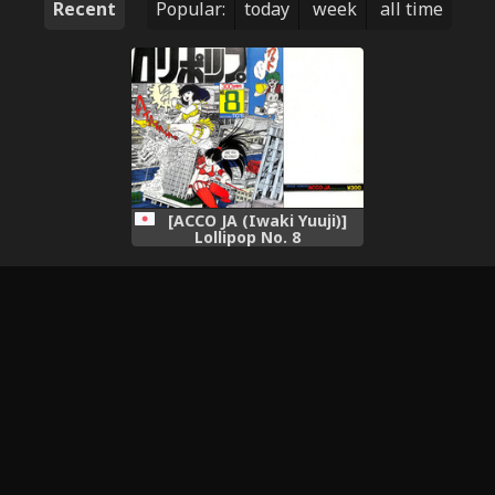
Recent
Popular:
today
week
all time
[ACCO JA (Iwaki Yuuji)]
Lollipop No. 8