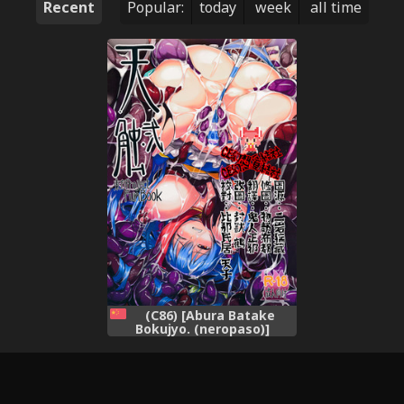
Recent
Popular:
today
week
all time
(C86) [Abura Batake
Bokujyo. (neropaso)]
Tensawa - Ni (Touhou
Project) [Chinese] [CE家族社]