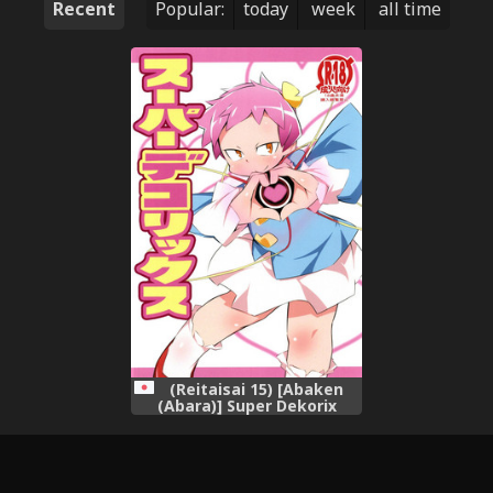
Recent
Popular:
today
week
all time
(Reitaisai 15) [Abaken
(Abara)] Super Dekorix
(Touhou Project)