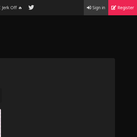
I Jerk Off 🔥
Sign in
Register