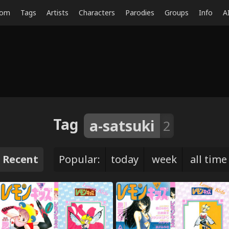
dom
Tags
Artists
Characters
Parodies
Groups
Info
A
Tag
a-satsuki
2
Recent
Popular:
today
week
all time