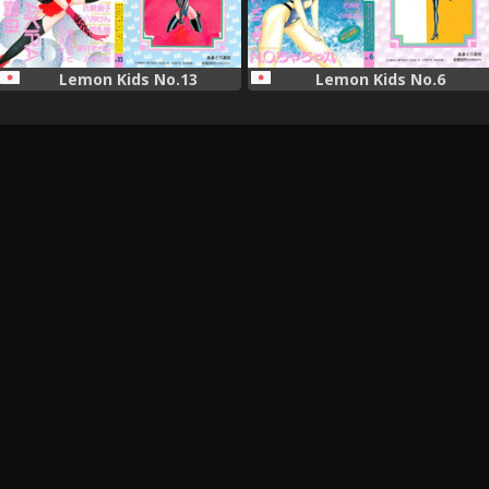
Lemon Kids No.13
Lemon Kids No.6