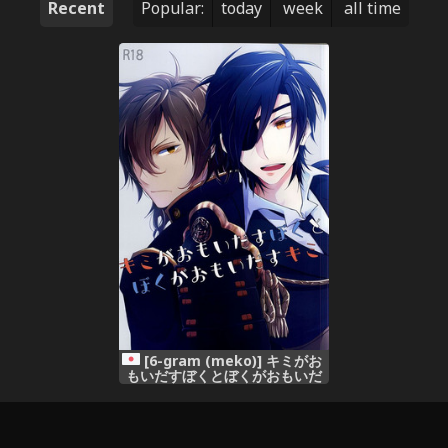
Recent
Popular:
today
week
all time
[6-gram (meko)] キミがお
もいだすぼくとぼくがおもいだ
すキミ (Touken Ranbu)