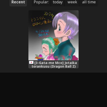
Recent
Popular:
today
week
all time
[3-Gata-me Mco] Jotaika
torankusu (Dragon Ball Z)