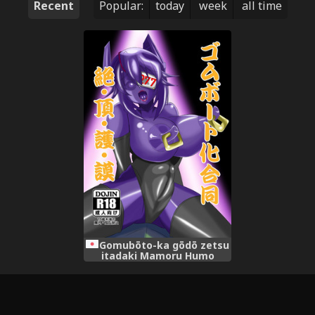
Recent
Popular:
today
week
all time
Gomubōto-ka gōdō zetsu
itadaki Mamoru Humo
(Digital Version)