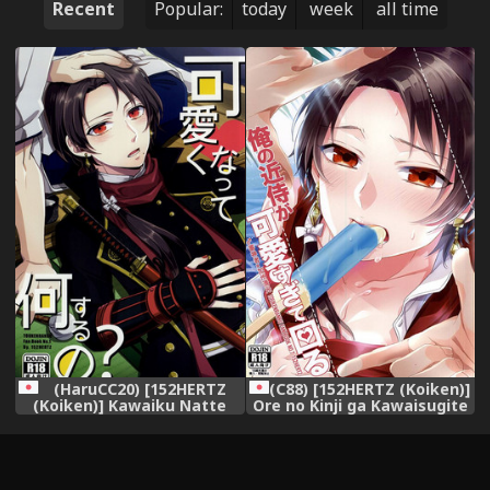
Recent
Popular:
today
week
all time
(HaruCC20) [152HERTZ
(C88) [152HERTZ (Koiken)]
(Koiken)] Kawaiku Natte
Ore no Kinji ga Kawaisugite
Nani Suru no? (Touken
Komaru (Touken Ranbu)
Ranbu)