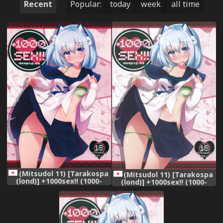
Recent
Popular:
today
week
all time
(Mitsudol 11) [Tarakospa
(Mitsudol 11) [Tarakospa
(lond)] +1000sex!! (1000-
(lond)] +1000sex!! (1000-
chan)
chan)