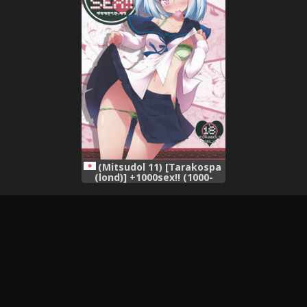
(Mitsudol 11) [Tarakospa
(lond)] +1000sex!! (1000-
chan)