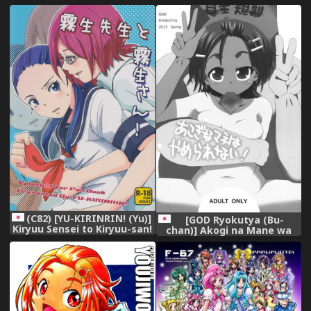
Precure Splash Star)
Precure Splash Star)
[English]
(C82) [YU-KIRINRIN! (Yu)]
[GOD Ryokutya (Bu-
Kiryuu Sensei to Kiryuu-san!
chan)] Akogi na Mane wa
(Futari wa Precure Splash
Yamerarenai! (Futari wa
Star)
Precure Splash Star)
[Digital]