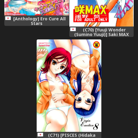
[Anthology] Ero Cure All
Stars
(C70) [Yuuji Wonder
(Sumino Yuuji)] Saki MAX
(Futari wa Precure Splash
Star)
(C71) [PISCES (Hidaka