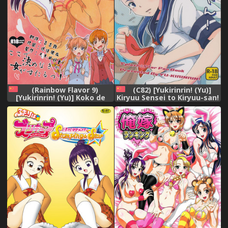
(Rainbow Flavor 9)
(C82) [Yukirinrin! (Yu)]
[Yukirinrin! (Yu)] Koko de
Kiryuu Sensei to Kiryuu-san!
Kimenakya Onna ga Star!
(Futari wa Precure Splash
(Futari wa Precure Splash
Star) [Chinese] [大友同好会]
Star) [Chinese] [大友同好会]