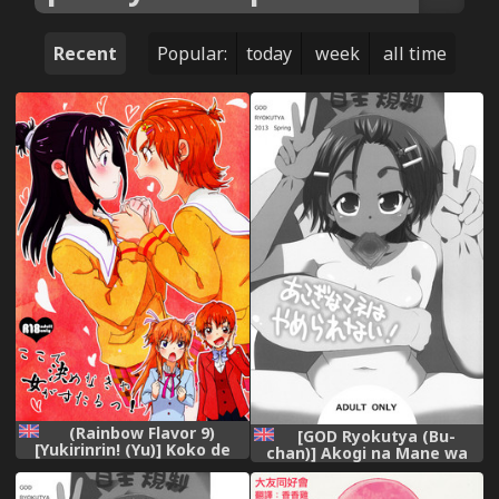
Recent
Popular:
today
week
all time
(Rainbow Flavor 9)
[GOD Ryokutya (Bu-
[Yukirinrin! (Yu)] Koko de
chan)] Akogi na Mane wa
Kimenakya Onna ga Sutaru!
Yamerarenai! (Futari wa
| My Pride as a Woman is at
Precure Splash Star)