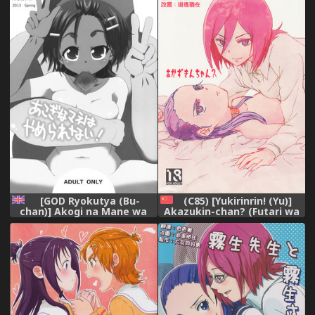
Stake! (Futari wa Precure
[English] [Digital]
Splash Star) (Pretty Cure)
[English] [/u/ Scanlations]
[GOD Ryokutya (Bu-
(C85) [Yukirinrin! (Yu)]
chan)] Akogi na Mane wa
Akazukin-chan? (Futari wa
Yamerarenai! (Futari wa
Precure Splash Star)
Precure Splash Star)
[Chinese] [大友同好会]
[English] [Digital]