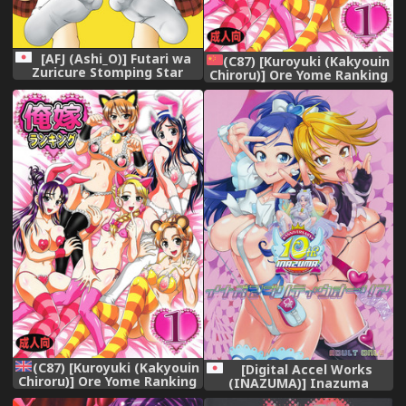
[AFJ (Ashi_O)] Futari wa
(C87) [Kuroyuki (Kakyouin
Zuricure Stomping Star
Chiroru)] Ore Yome Ranking
(Futari wa Precure Splash
1 (Futari wa Precure)
Star) [Digital]
[Chinese] [罗洁爱儿个人汉化]
(C87) [Kuroyuki (Kakyouin
[Digital Accel Works
Chiroru)] Ore Yome Ranking
(INAZUMA)] Inazuma
1 | My Bride Ranking 1
Pretty Warrior (Precure