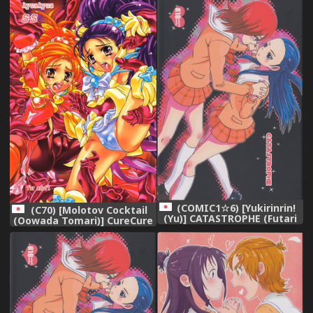
(Futari wa Precure) [English]
Series)
{doujin-moe.us}
(COMIC1☆6) [Yukirinrin!
(C70) [Molotov Cocktail
(Yu)] CATASTROPHE (Futari
(Oowada Tomari)] CureCure
wa Precure Splash Star)
SS (Futari wa Precure
Splash Star)