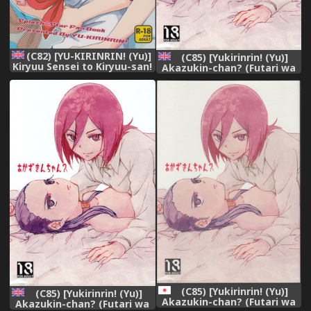
(C82) [YU-KIRINRIN! (Yu)]
(C85) [Yukirinrin! (Yu)]
Kiryuu Sensei to Kiryuu-san!
Akazukin-chan? (Futari wa
(Futari wa Precure Splash
Precure Splash Star)
Star) [English] [wehasband]
[English] [/u/ scanlations]
(C85) [Yukirinrin! (Yu)]
(C85) [Yukirinrin! (Yu)]
Akazukin-chan? (Futari wa
Akazukin-chan? (Futari wa