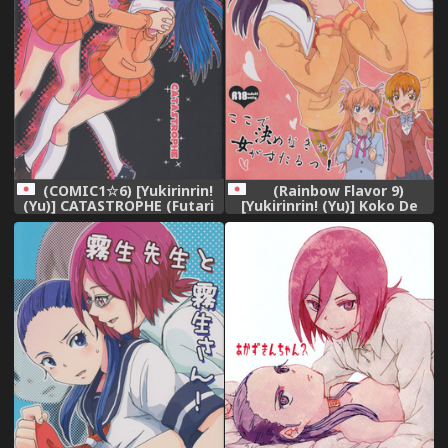
(COMIC1☆6) [Yukirinrin!
(Rainbow Flavor 9)
(Yu)] CATASTROPHE (Futari
[Yukirinrin! (Yu)] Koko De
wa Precure Splash Star)
Kimenakya Onna Ga Sutaru!
(Futari wa Precure Splash
Star)