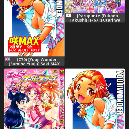
[Parupunte (Fukada
Takushi)] F-67 (Futari wa
Precure)
(C70) [Yuuji Wonder
(Sumino Yuuji)] Saki MAX
(Futari wa Precure Splash
Star) [English] [AWJ]