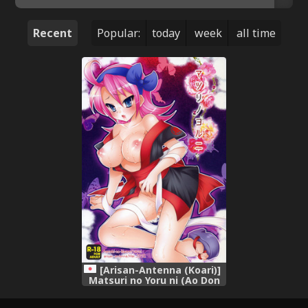
Recent
Popular:
today
week
all time
[Arisan-Antenna (Koari)]
Matsuri no Yoru ni (Ao Don
Hanabi no Kiwami)