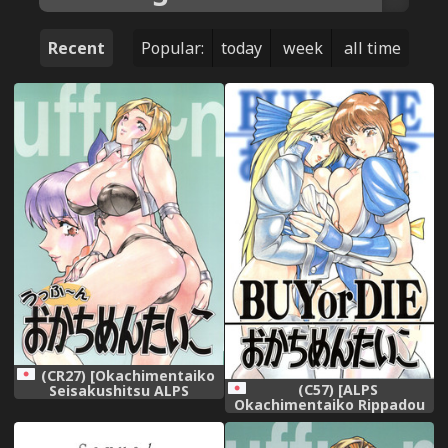
Recent
Popular:
today
week
all time
(CR27) [Okachimentaiko
(C57) [ALPS
Seisakushitsu ALPS
Okachimentaiko Rippadou
(Various)] Okachimentaiko
(COLIN Miyakawa Hajime
Uffuun (Various)
Ootake Pashio)] BUY or DIE