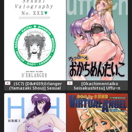
Okachimentaiko (Various)
(SC7) [D&#039;Erlanger
[Okachimentaiko
(Yamazaki Shou)] Sexual
Seisakushitsu] Uffu~n
Vaiography No.XXX
Okachimentaiko
(Amazing Nurse Nanako)