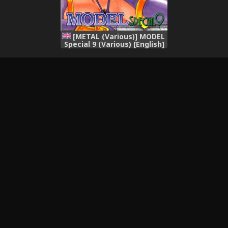
[METAL (Various)] MODEL
Special 9 (Various) [English]