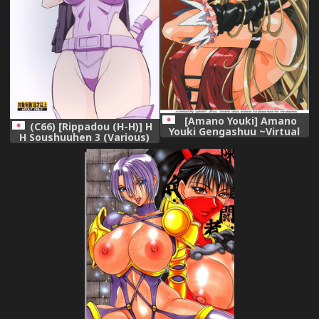
[Amano Youki] Amano
(C66) [Rippadou (H-H)] H
Youki Gengashuu ~Virtual
H Soushuuhen 3 (Various)
Angel~