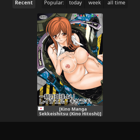
Recent
Popular:
today
week
all time
[Kino Manga
Sekkeishitsu (Kino Hitoshi)]
Ippai no Coffee yori Rachel
Kisaragi. (All You Need Is
Kill) [Digital]