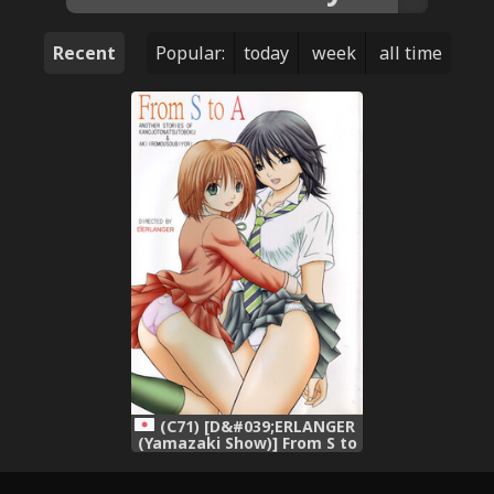
Recent
Popular:
today
week
all time
(C71) [D&#039;ERLANGER
(Yamazaki Show)] From S to
A (Kanojo to Natsu to Boku
Akiiro Mousou Biyori)