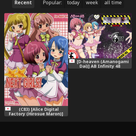
Recent
Popular:
today
week
all time
[D-heaven (Amanogami
Dai)] AB Infinity 48
(AKB0048) [Digital]
(C83) [Alice Digital
Factory (Hirosue Maron)]
Kirakira NEXT GIRLS!
(AKB0048)