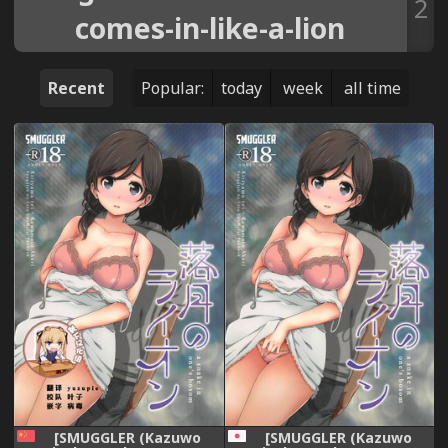
2
comes-in-like-a-lion
Recent
Popular:
today
week
all time
[SMUGGLER (Kazuwo
[SMUGGLER (Kazuwo