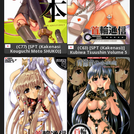
(C77) [SPT (Kakenasi
(C63) [SPT (Kakenasi)]
Kouguchi Moto SHUKO)]
Kubiwa Tsuushin Volume 5
Kigu no hon
(Nurse Witch Komugi-chan
Magi Karte)