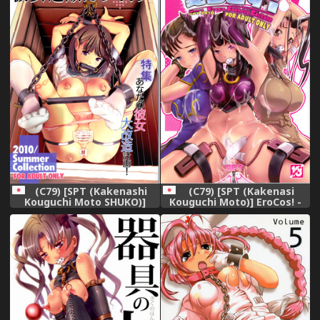
(C79) [SPT (Kakenashi
(C79) [SPT (Kakenasi
Kouguchi Moto SHUKO)]
Kouguchi Moto)] EroCos! -
Kanojo Tsuuhan Catalogue
Ultra Erotic Fantasy
Costume (Street Fighter)