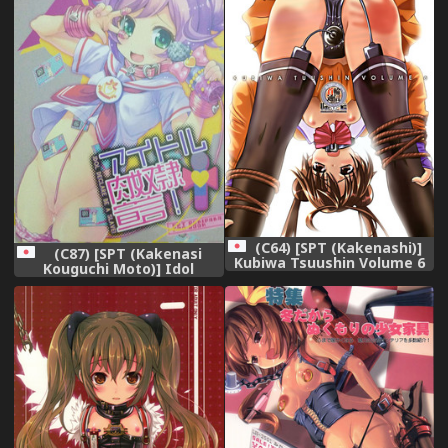
(C64) [SPT (Kakenashi)]
(C87) [SPT (Kakenasi
Kubiwa Tsuushin Volume 6
Kouguchi Moto)] Idol
(Uchuu no Stellvia)
Nikudorei Sengen! (PriPara)