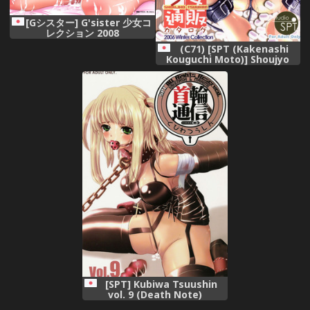
[Gシスター] G'sister 少女コ
レクション 2008
(C71) [SPT (Kakenashi
Kouguchi Moto)] Shoujyo
Tsuuhan Catalogue Vol. 1
2006 Winter Collection
[SPT] Kubiwa Tsuushin
vol. 9 (Death Note)