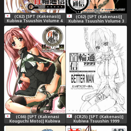
(C62) [SPT (Kakenasi)]
(C62) [SPT (Kakenasi)]
Kubiwa Tsuushin Volume 4
Kubiwa Tsuushin Volume 3
(Chobits)
(Various)
(C66) [SPT (Kakenasi
(CR25) [SPT (Kakenasi)]
Kouguchi Moto)] Kubiwa
Kubiwa Tsuushin 1999
Tsuushin Vol. 8 (Various)
BETTER MAN Toppatsu
Kopiihon (Betterman)