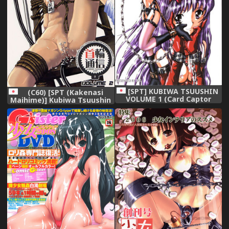
[SPT] KUBIWA TSUUSHIN
(C60) [SPT (Kakenasi
VOLUME 1 (Card Captor
Maihime)] Kubiwa Tsuushin
Sakura)
Volume 2 (Sister Princess
Card Captor Sakura Steel
Angel Kurumi)