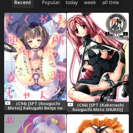
Recent
Popular:
today
week
all time
(C94) [SPT (Kouguchi
(C66) [SPT (Kakenashi
Moto)] Rakugaki Benjo no
Kouguchi Moto SHUKO)]
Megami-chan
Kubiwa Tsuushin vol. 8
(Various)