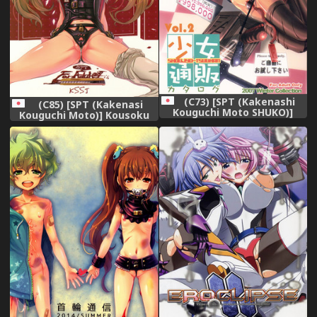
(C73) [SPT (Kakenashi
(C85) [SPT (Kakenasi
Kouguchi Moto SHUKO)]
Kouguchi Moto)] Kousoku
Shoujyo Tsuuhan Catalogue
Shoujo 2013
Vol. 2 2007 Winter Collection