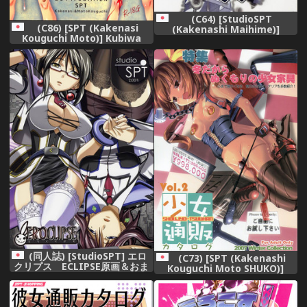
(C64) [StudioSPT
(C86) [SPT (Kakenasi
(Kakenashi Maihime)]
Kouguchi Moto)] Kubiwa
Eroclipse ECLIPSE Genga
Tuushin 2014SUMMER
&amp; Rough Shuu &amp;
Omake
(同人誌) [StudioSPT] エロ
(C73) [SPT (Kakenashi
クリプス ECLIPSE原画＆おま
Kouguchi Moto SHUKO)]
け
Shoujyo Tsuuhan Catalogue
Vol. 2 2007 Winter Collection
[Incomplete]