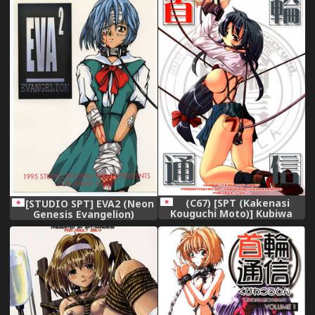
(C67) [SPT (Kakenasi
[STUDIO SPT] EVA2 (Neon
Kouguchi Moto)] Kubiwa
Genesis Evangelion)
Tsuushin Vol. 7 (Various)