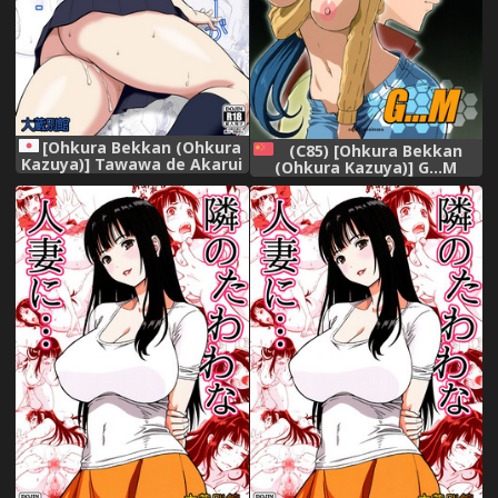
[Ohkura Bekkan (Ohkura
(C85) [Ohkura Bekkan
Kazuya)] Tawawa de Akarui
(Ohkura Kazuya)] G...M
Yakyuubu Manager ga
(Gundam Build Fighters)
Inshitsu na Kyoushi no
[Chinese] [cqxl自己汉化]
Wana ni... [Digital]