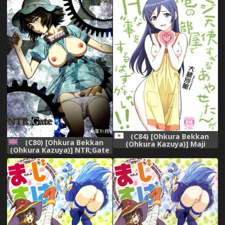
鼬娘漢化組]
(C84) [Ohkura Bekkan
(C80) [Ohkura Bekkan
(Ohkura Kazuya)] Maji
(Ohkura Kazuya)] NTR;Gate
Tenshi Sugiru Ayase-tan ga
(Steins;Gate) [English]
Ore no Heya de H na Koto o
{doujins.com}
Suru Hazu ga Nai!! (Ore no
Imouto ga Konna ni Kawaii
Wake ga Nai)