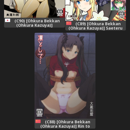
(C90) [Ohkura Bekkan
(C89) [Ohkura Bekkan
(Ohkura Kazuya)]
(Ohkura Kazuya)] Saeteru
Byurururu!!x2 In (Durarara!!)
Kanojo ga Mechakucha Suru
yo! 2 (Saenai Heroine no
Sodatekata) [Chinese] [Akio
個人漢化]
(C88) [Ohkura Bekkan
(Ohkura Kazuya)] Rin to