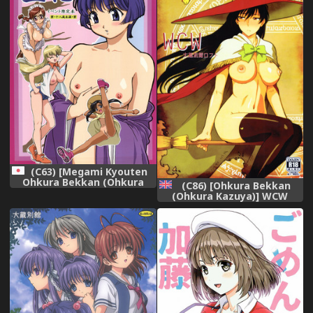
(C63) [Megami Kyouten
Ohkura Bekkan (Ohkura
(C86) [Ohkura Bekkan
Kazuya)] Aibana (Ai Yori
(Ohkura Kazuya)] WCW
Aoshi)
(Witch Craft Works)
[English] [SMDC]