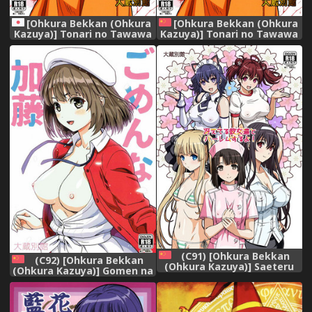
[Ohkura Bekkan (Ohkura
[Ohkura Bekkan (Ohkura
Kazuya)] Tonari no Tawawa
Kazuya)] Tonari no Tawawa
na Hitozuma ni...
na Hitozuma ni... [Chinese]
[胸垫汉化组]
(C91) [Ohkura Bekkan
(C92) [Ohkura Bekkan
(Ohkura Kazuya)] Saeteru
(Ohkura Kazuya)] Gomen na
Kanojo-tachi to Harem Suru
Kato (Saenai Heroine no
yo! (Saenai Heroine no
Sodatekata) [Chinese] [前线
Sodatekata) [Chinese] [前线
作♂战♀基地]
作♂战♀基地]