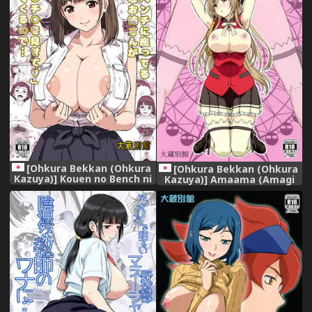
[Ohkura Bekkan (Ohkura
[Ohkura Bekkan (Ohkura
Kazuya)] Kouen no Bench ni
Kazuya)] Amaama (Amagi
Suwatteru Kirei na Onee-
Brilliant Park)
san ga Boku ni "Ochinchin o
Misete" to Itte Kuru no
de... [Digital]