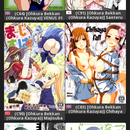
(C91) [Ohkura Bekkan
(C64) [Ohkura Bekkan
(Ohkura Kazuya)] Saeteru
(Ohkura Kazuya)] VENUS 01
Kanojo-tachi to Harem Suru
(Dead or Alive) [English]
yo! (Saenai Heroine no
[SaHa] [Decensored]
Sodatekata)
(C83) [Ohkura Bekkan
(Ohkura Kazuya)] Chihaya
(C90) [Ohkura Bekkan
Chiru | Chihaya Fall
(Ohkura Kazuya)] Majisuba
(Chihayafuru) [English]
(Kono Subarashii Sekai ni
[EHCOVE]
Syukufuku o!) [Chinese] [臭