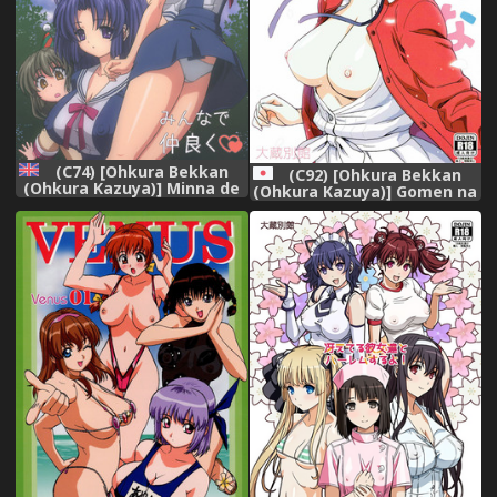
(C74) [Ohkura Bekkan
(C92) [Ohkura Bekkan
(Ohkura Kazuya)] Minna de
(Ohkura Kazuya)] Gomen na
Nakayoku (CLANNAD)
Kato (Saenai Heroine no
[English] [Raze]
Sodatekata)