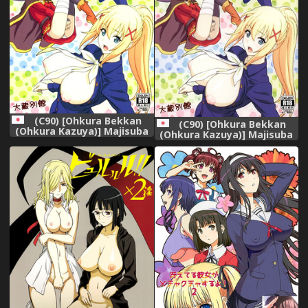
(C90) [Ohkura Bekkan
(C90) [Ohkura Bekkan
(Ohkura Kazuya)] Majisuba
(Ohkura Kazuya)] Majisuba
(Kono Subarashii Sekai ni
(Kono Subarashii Sekai ni
Syukufuku o!)
Syukufuku o!)