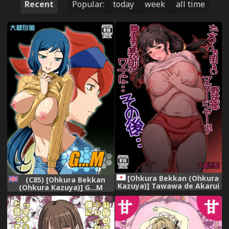
Recent
Popular:
today
week
all time
[Ohkura Bekkan (Ohkura
(C85) [Ohkura Bekkan
Kazuya)] Tawawa de Akarui
(Ohkura Kazuya)] G...M
Yakyuubu Manager ga
(Gundam Build Fighters)
Inshitsu na Kyoushi no
[English] [biribiri]
Wana ni... Sonogo... [Digital]