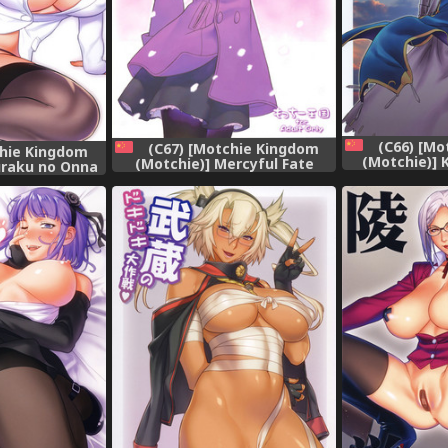
(C66) [Mo
(C67) [Motchie Kingdom
chie Kingdom
(Motchie)] 
(Motchie)] Mercyful Fate
uraku no Onna
(Fate/stay n
(Fate/stay night) [Chinese]
chou
[3
[322漢化]