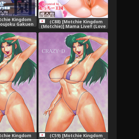
tchie Kingdom
(C88) [Motchie Kingdom
youjoku Gakuen
(Motchie)] Mama Live!! (Love
n School)
Live!)
tchie Kingdom
(C59) [Motchie Kingdom