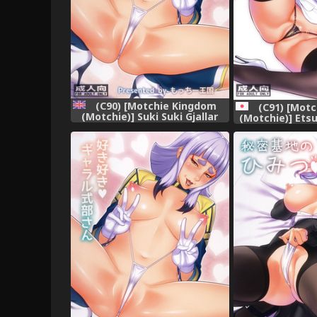
(C90) [Motchie Kingdom
(C91) [Mot
(Motchie)] Suki Suki Gjallar
(Motchie)] Ets
Shikibu-san (Mobile Suit
Riji
Gundam Tekketsu no
Orphans) [English]
{doujins.com}