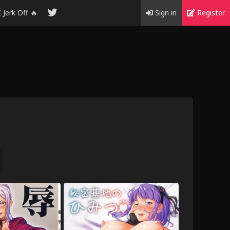
I Jerk Off 🔥
Sign in
Register