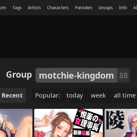
dom
Tags
Artists
Characters
Parodies
Groups
Info
A
Group
motchie-kingdom
88
Recent
Popular:
today
week
all time