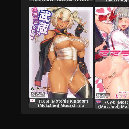
(Fate/stay night) [English]
Dokyuusenkan 
[Various]
Collection 
(C86) [Motchie Kingdom
(C84) [Mot
(Motchie)] Musashi no
(Motchie)] Ma
Dokidoki Daisakusen (Kantai
Live!) [Engli
Collection -KanColle-)
moe.