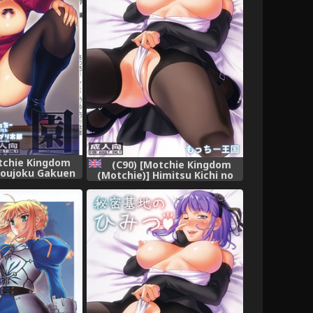
tchie Kingdom
(C90) [Motchie Kingdom
youjoku Gakuen
(Motchie)] Himitsu Kichi no
ool) [Chinese]
Himitsu (Dagashi Kashi)
al個人漢化]
[English] {doujins.com}