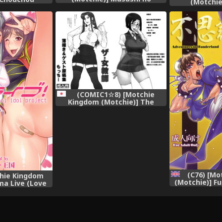
(Motchie
Dokidoki Daisakusen |
deesu (Kantai
Musashi&#039;s Heart-
-KanColle-)
Pounding Great Strategy!
(Kantai Collection -KanColle-)
[English] [Chocolate + LWB]
(COMIC1☆8) [Motchie
Kingdom (Motchie)] The
Jokyoushi Rakugaki &amp;
Guest Genkoshuu (Various)
(C76) [Mo
chie Kingdom
(Motchie)] Fu
ma Live (Love
Adventures 
sh] {doujin-
(Street Figh
us}
[S