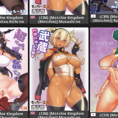
(C89) [Mo
chie Kingdom
(C86) [Motchie Kingdom
(Motchie)] R
itsu Kichi no
(Motchie)] Musashi no
(Priso
ashi Kashi)
Dokidoki Daisakusen |
Musashi's Heart-Pounding
Great Strategy! (Kantai
Collection -KanColle-)
[English] [Chocolate + LWB]
[Decensored]
(C86) [Motchie Kingdom
chie Kingdom
(C59) [Mo
(Motchie)] Musashi no
 Chouchou