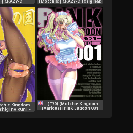
)] CRAZY-D
(Motchie)] CRAZY-D (Original)
(Part 1)
(C70) [Motchie Kingdom
tchie Kingdom
(Various)] Pink Lagoon 001
shigi no Kuni ～
(Black Lagoon) [English]
in Wonderland～
ter) [English]
aHa]