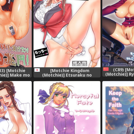
(C89) [Mo
[Motchie Kingdom
3) [Motchie
(Motchie)] R
(Motchie)] Etsuraku no
hie)] Make mo
(Prison Sch
Rijichou Shintaisou-hen
00 Chouen!
[fin
[Digital]
urui)