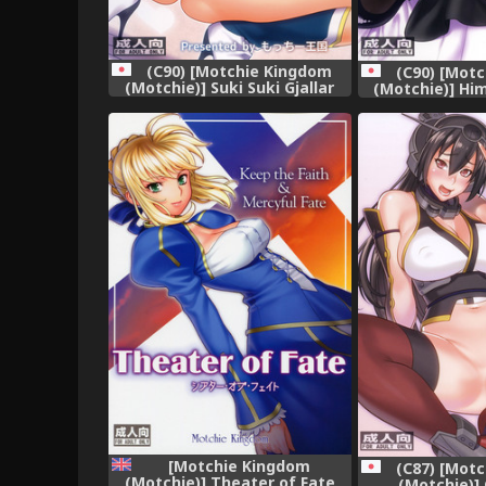
(C90) [Motchie Kingdom
(C90) [Mot
(Motchie)] Suki Suki Gjallar
(Motchie)] Him
Shikibu-san (Mobile Suit
Himitsu (Dag
Gundam Tekketsu no
Orphans)
[Motchie Kingdom
(C87) [Mot
(Motchie)] Theater of Fate
(Motchie)]