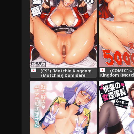
(COMIC1☆1
(C93) [Motchie Kingdom
Kingdom (Motc
(Motchie)] Domidare
Maketari 50
Kachousen (King of Fighters)
(Kakeg