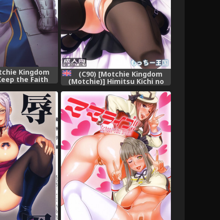
tchie Kingdom
(C90) [Motchie Kingdom
Keep the Faith
(Motchie)] Himitsu Kichi no
ight) [Chinese]
Himitsu (Dagashi Kashi)
22漢化]
[English] {doujins.com}