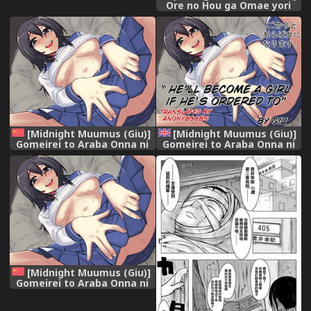
Ore no Hou ga Omae yori
mo Onna ni Naritai no ni
[Midnight Muumus (Giu)]
[Midnight Muumus (Giu)]
Gomeirei to Araba Onna ni
Gomeirei to Araba Onna ni
Narimasu. [Chinese]
Narimasu. | He'll become a
[70DAYS个人汉化]
girl if ordered to [English]
[Anonyboobs]
[Midnight Muumus (Giu)]
Gomeirei to Araba Onna ni
Narimasu. [Chinese]
[70DAYS个人汉化]