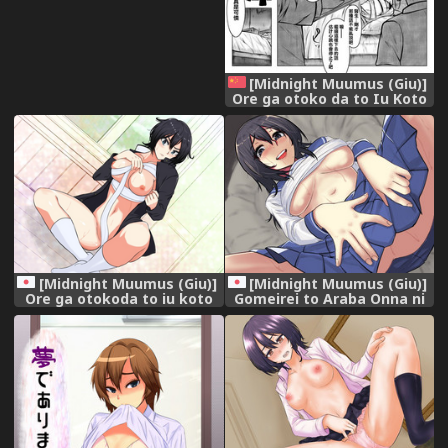
[Midnight Muumus (Giu)]
Ore ga otoko da to Iu Koto
wa Himitsu dakara
[Chinese] [Digital]
[Midnight Muumus (Giu)]
[Midnight Muumus (Giu)]
Ore ga otokoda to iu koto
Gomeirei to Araba Onna ni
wa himitsudakara [Digital]
Narimasu.