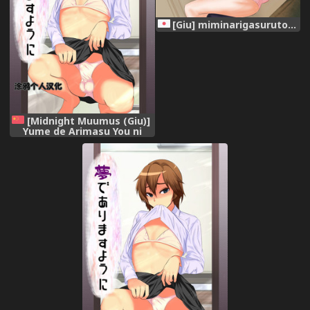
[Giu] miminarigasuruto...
[Midnight Muumus (Giu)]
Yume de Arimasu You ni
[Chinese] [涂鸦个人汉化]