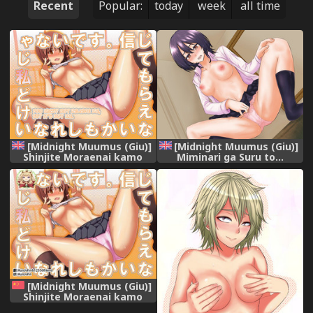
Recent
Popular:
today
week
all time
[Midnight Muumus (Giu)]
[Midnight Muumus (Giu)]
Shinjite Moraenai kamo
Miminari ga Suru to...
Shirenai kedo Watashi ja
[English] [Samachan]
Nai desu. [English]
[PlativeTL]
[Midnight Muumus (Giu)]
Shinjite Moraenai kamo
Shirenai kedo Watashi ja