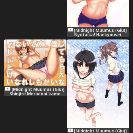
Nai desu. [Chinese]
[HunJohn&台灣最美麗的風景漢
化]
[Midnight Muumus (Giu)]
Nyotaika! Hankyousei
Bitch?! [Digital]
[Midnight Muumus (Giu)]
Shinjite Moraenai kamo
Shirenai kedo Watashi ja
Nai desu.
[Midnight Muumus (Giu)]