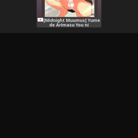
[Midnight Muumus] Yume
de Arimasu You ni