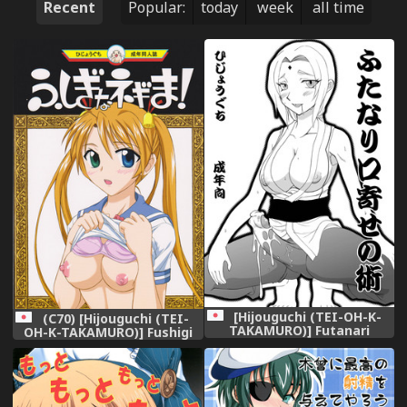
Recent
Popular:
today
week
all time
[Hijouguchi (TEI-OH-K-
(C70) [Hijouguchi (TEI-
TAKAMURO)] Futanari
OH-K-TAKAMURO)] Fushigi
Kuchiyose no Jutsu (Naruto)
Na Negima! (Mahou Sensei
[Digital]
Negima!)