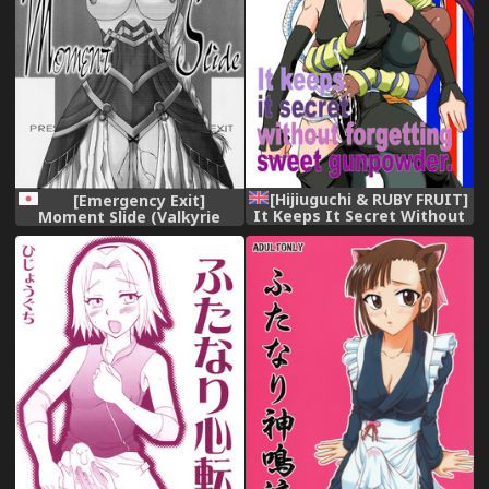
[Hijiuguchi & RUBY FRUIT]
[Emergency Exit]
It Keeps It Secret Without
Moment Slide (Valkyrie
Forgetting Sweet
Profile)
Gunpowder (English)