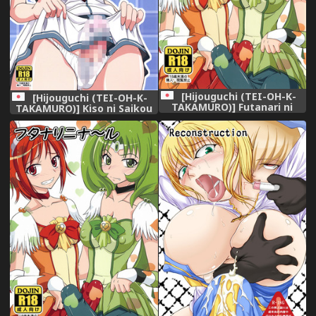
[Hijouguchi (TEI-OH-K-
[Hijouguchi (TEI-OH-K-
TAKAMURO)] Futanari ni
TAKAMURO)] Kiso ni Saikou
Na~ru (Smile Precure!)
no Shasei wo Ataeteyarou
[Digital]
(Kantai Collection -
KanColle-) [Digital]