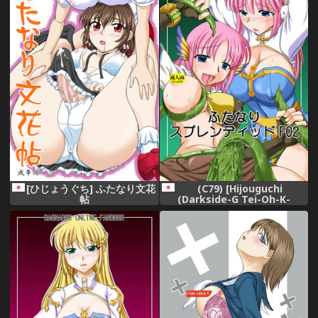
[ひじょうぐち] ふたなり文花
(C79) [Hijouguchi
帖
(Darkside-G Tei-Oh-K-
Takamuro)] Futanari
Splendid F02 (Ragnarok
Online)