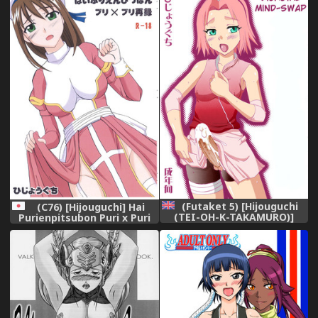
Forgetting Sweet
Gunpowder - amai kayaku o
mune ni hime te (BLEACH)
(Futaket 5) [Hijouguchi
(C76) [Hijouguchi] Hai
(TEI-OH-K-TAKAMURO)]
Purienpitsubon Puri x Puri
Futanari Kokoro Tenshin
Sairoku (Ragnarok Online)
(Naruto) [English] {doujin-
moe.us}