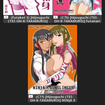
(C75) [Hijouguchi (TEI-
(Futaket 5) [Hijouguchi
OH-K-TAKAMURO)] Futanari
(TEI-OH-K-TAKAMURO)]
Kaminari-ryuu (Mahou
Futanari Kokoro Tenshin
Sensei Negima!)
(Naruto)
(C71) [Hijouguchi (TEI-
OH-K-TAKAMURO)] NINJA X
GUNSLINGER (Mahou Sensei