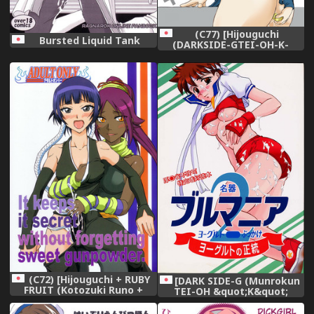
(C77) [Hijouguchi
Bursted Liquid Tank
(DARKSIDE-GTEI-OH-K-
TAKAMURO)] Love Plug
(Love Plus)
(C72) [Hijouguchi + RUBY
[DARK SIDE-G (Munrokun
FRUIT (Kotozuki Runo +
TEI-OH &quot;K&quot;
TEI-OH-K-TAKAMURO)] It
TAKAMURO)] Meiki Bloomer
Keeps It Secret Without
Yogurt 2 (Street Fighter)