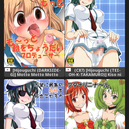
[Hijouguchi (DARKSIDE-
(C87) [Hijouguchi (TEI-
G)] Motto Motto Motto
OH-K-TAKAMURO)] Kiso ni
Motto Mo~tto Ame o
Saikou no Shasei o
Choudai Producer (THE
Ataeteyarou (Kantai
IDOLM@STER CINDERELLA
Collection -KanColle-)
GIRLS) [Digital]