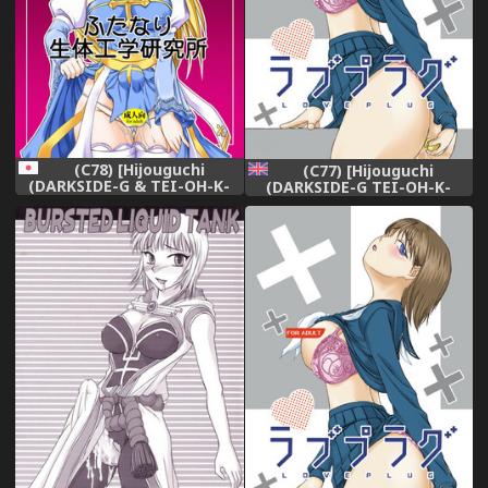
(C78) [Hijouguchi
(C77) [Hijouguchi
(DARKSIDE-G & TEI-OH-K-
(DARKSIDE-G TEI-OH-K-
TAKAMURO)] Futanari
TAKAMURO)] Love Plug
Seitaikougaku Kenkyuusho
(Love Plus) [English] =Team
(Ragnarok Online)
Vanilla=