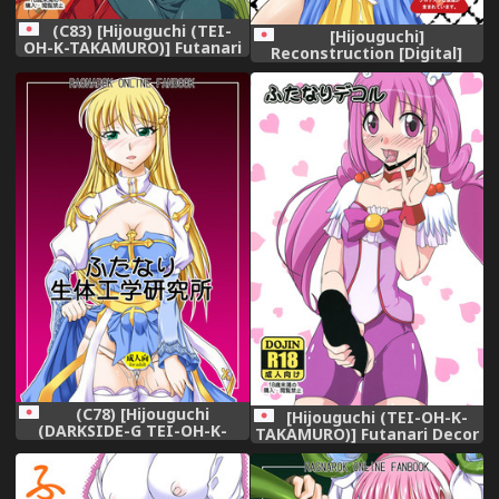
(C83) [Hijouguchi (TEI-
[Hijouguchi]
OH-K-TAKAMURO)] Futanari
Reconstruction [Digital]
ni Na~ru (Smile Precure!)
(C78) [Hijouguchi
[Hijouguchi (TEI-OH-K-
(DARKSIDE-G TEI-OH-K-
TAKAMURO)] Futanari Decor
TAKAMURO)] Futanari
Seitaikougaku Kenkyuusho
| Futanari Biotech Labs
(Ragnarok Online) [Digital]