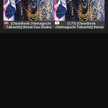
[ClearBook (Yamaguchi
(C77) [ClearBook
Takashi)] Renai Fuu Shuku
(Yamaguchi Takashi)] Renai
(Touhou Project) [English]
Fuu Shuku (Touhou Project)