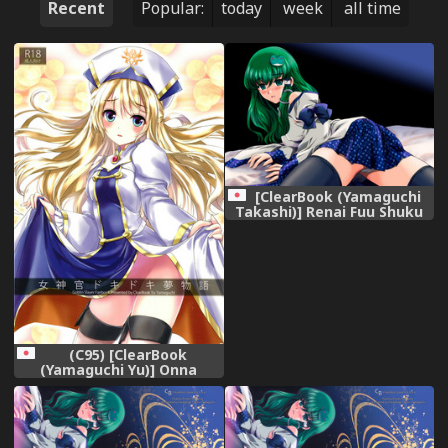
Recent
Popular:
today
week
all time
[ClearBook (Yamaguchi
Takashi)] Renai Fuu Shuku
Pixiv-Ban (Touhou Project)
[Digital]
(C95) [ClearBook
(Yamaguchi Yu)] Onna
Shinkan Dokidoki
Yumemonogatari (Goblin
Slayer)