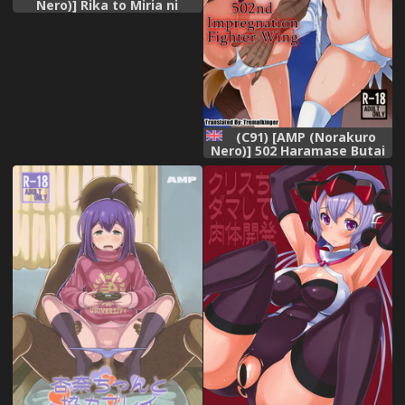
Nero)] Rika to Miria ni
Shiboritorareru Hon (THE
IDOLM@STER CINDERELLA
GIRLS) [Decensored]
(C91) [AMP (Norakuro
Nero)] 502 Haramase Butai
| 502nd Impregnation
Fighter Wing (Brave
Witches) [English]
[Tremalkinger]