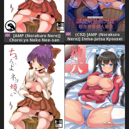
(C92) [AMP (Norakuro
[AMP (Norakuro Nero)]
Nero)] Inma-jutsu Kyousei
Choroi yo Neko Nee-san
Koubi (Rokudenashi
(Gegege no Kitarou)
Majutsu Koushi to Akashic
[English] [Gagak_Black]
Records) (English)