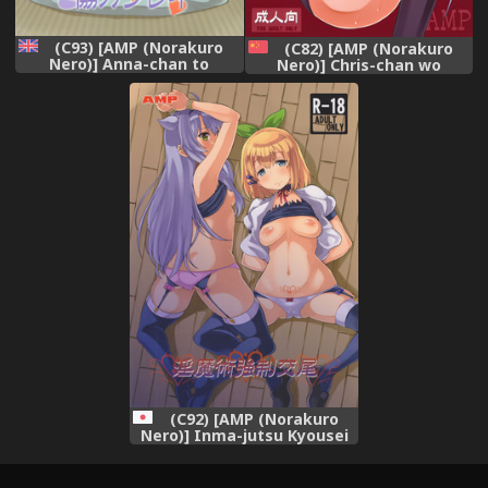
(C93) [AMP (Norakuro
(C82) [AMP (Norakuro
Nero)] Anna-chan to
Nero)] Chris-chan wo
Kyouryoku Play (THE
Damashite Nikutai
IDOLM@STER MILLION
Kaihatsu (Senki Zesshou
LIVE!) [English]
Symphogear) [Chinese] [假良
{doujins.com}
假影个人汉化]
(C92) [AMP (Norakuro
Nero)] Inma-jutsu Kyousei
Koubi (Rokudenashi
Majutsu Koushi to Akashic
Records)