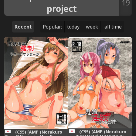
19
project
Recent
Popular:
today
week
all time
(C95) [AMP (Norakuro
(C95) [AMP (Norakuro