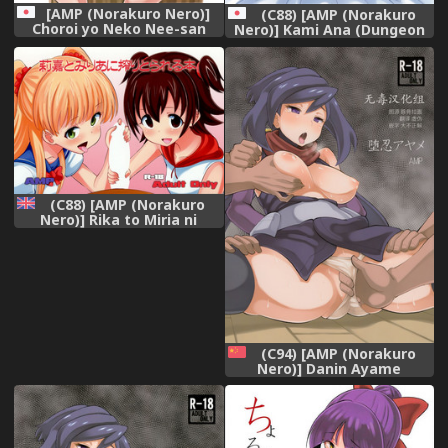
[AMP (Norakuro Nero)]
(C88) [AMP (Norakuro
Choroi yo Neko Nee-san
Nero)] Kami Ana (Dungeon
(Gegege no Kitarou)
ni Deai o Motomeru no wa
Machigatteiru Darou ka)
(C88) [AMP (Norakuro
Nero)] Rika to Miria ni
Shiboritorareru Hon (THE
IDOLM@STER CINDERELLA
GIRLS) [English]
[Decensored]
(C94) [AMP (Norakuro
Nero)] Danin Ayame
(Gundam Build Divers)
[Chinese] [无毒汉化组]