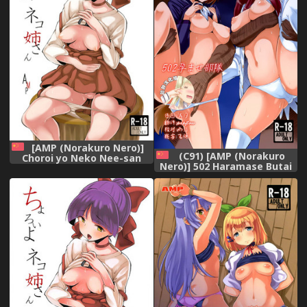
[AMP (Norakuro Nero)]
(C91) [AMP (Norakuro
Choroi yo Neko Nee-san
Nero)] 502 Haramase Butai
(Gegege no Kitarou)
(Brave Witches) [Chinese]
[chinese][等闲同人嵌字组]
[脸肿汉化组]