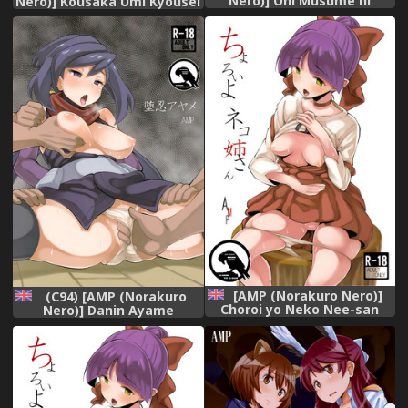
Nero)] Oni Musume ni
Nero)] Kousaka Umi Kyousei
Inmon Tsukete Mita Ken
Sports Massage (The
(Tensei Shitara Slime datta
IDOLM@STER MILLION
Ken)
LIVE!)
[AMP (Norakuro Nero)]
(C94) [AMP (Norakuro
Choroi yo Neko Nee-san
Nero)] Danin Ayame
(Gegege no Kitarou)
(Gundam Build Divers)
[English] [Gagak_Black]
[English] [Gagak_Black]