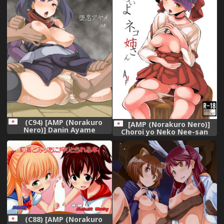
(C94) [AMP (Norakuro
[AMP (Norakuro Nero)]
Nero)] Danin Ayame
Choroi yo Neko Nee-san
(Gundam Build Divers)
(Gegege no Kitarou)
(C88) [AMP (Norakuro