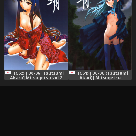
(C62) [.30-06 (Tsutsumi
(C61) [.30-06 (Tsutsumi
Akari)] Mitsugetsu vol.2
Akari)] Mitsugetsu
(Tsukihime)
(Tsukihime)