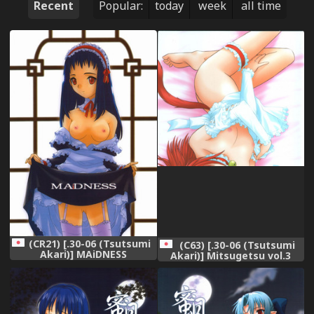
Recent
Popular:
today
week
all time
(CR21) [.30-06 (Tsutsumi
(C63) [.30-06 (Tsutsumi
Akari)] MAiDNESS
Akari)] Mitsugetsu vol.3
(Tsukihime)