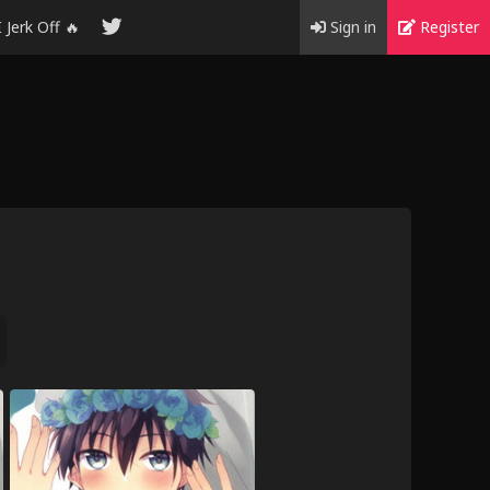
I Jerk Off 🔥
Sign in
Register