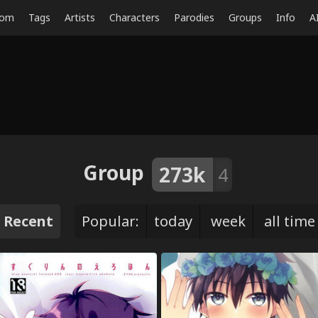
dom
Tags
Artists
Characters
Parodies
Groups
Info
A
Group
273k
4
Recent
Popular:
today
week
all time