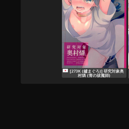
[273K (鑪まぐろ)] 研究対象奥
村燐 (青の祓魔師)