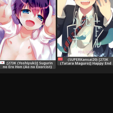
(SUPERKansai20) [273K
[273K (Yoshiyuki)] Sugurin
(Tatara Maguro)] Happy End
no Ero Hon (Ao no Exorcist)
All (Ao no Exorcist) [Chinese]
[有這樣的弟弟的哥哥塊陶啊漢化
組]