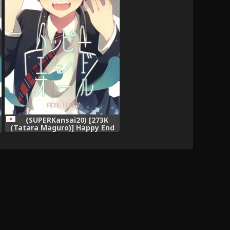
(SUPERKansai20) [273K
(Tatara Maguro)] Happy End
All (Ao no Exorcist)