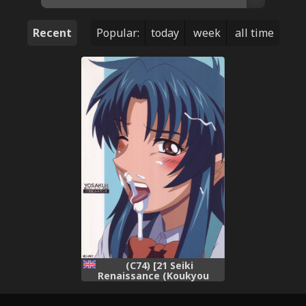
Recent
Popular:
today
week
all time
(C74) [21 Seiki
Renaissance (Koukyou
Gikou)] YOSAKU4 (Full Metal
Panic!) [English] {Hennojin}