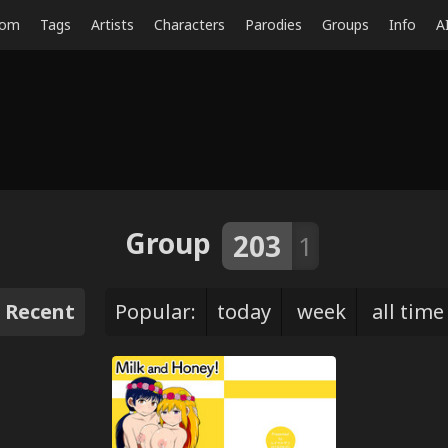
dom
Tags
Artists
Characters
Parodies
Groups
Info
A
Group
203
1
Recent
Popular:
today
week
all time