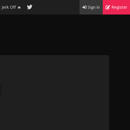
I Jerk Off 🔥
Sign in
Register