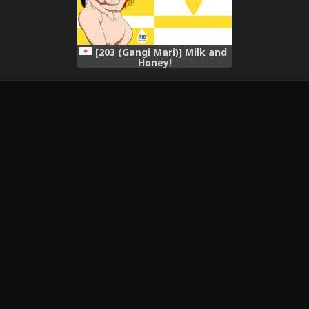
[203 (Gangi Mari)] Milk and
Honey!