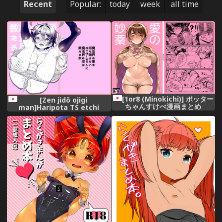
Recent
Popular:
today
week
all time
[1or8 (Minokichi)] ポッター
[Zen jidō ojigi
ちゃんすけべ漫画まとめ
man]Haripota TS etchi
rakugaki-dzume ③(26-mai)
[harry potter]