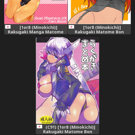
[1or8 (Minokichi)]
[1or8 (Minokichi)]
Rakugaki Manga Matome
Rakugaki Matome Bon
Bon (Duel Masters VS)
[Digital]
[Digital]
(C91) [1or8 (Minokichi)]
Rakugaki Matome Bon