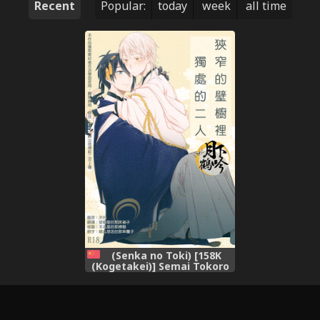
Recent
Popular:
today
week
all time
(Senka no Toki) [158K
(Kogetakei)] Semai Tokoro
de Futari Kiri (Touken
Ranbu) [Chinese] [月下鹤吟汉
化组]