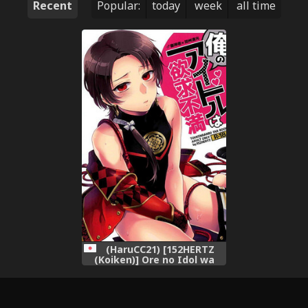
Recent
Popular:
today
week
all time
(HaruCC21) [152HERTZ
(Koiken)] Ore no Idol wa
Yokkyuu Fuman (Touken
Ranbu)