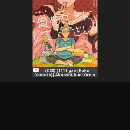
(C88) [1111.gxe (Kakei
Yamato)] Akaashi-kun! Ore o
Dame ni Shite Kudasai!
(Haikyuu!!)