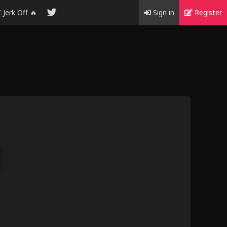
I Jerk Off 🔥
Sign in
Register