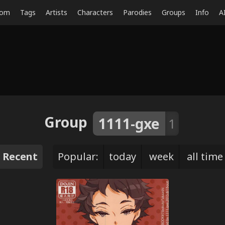
dom
Tags
Artists
Characters
Parodies
Groups
Info
A
Group
1111-gxe
1
Recent
Popular:
today
week
all time