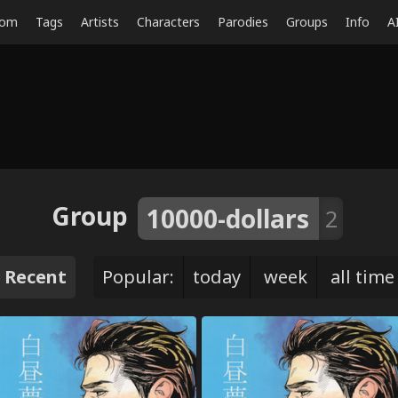
dom
Tags
Artists
Characters
Parodies
Groups
Info
A
Group
10000-dollars
2
Recent
Popular:
today
week
all time