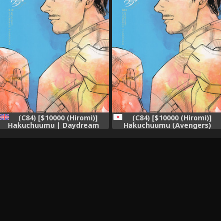
(C84) [$10000 (Hiromi)]
(C84) [$10000 (Hiromi)]
Hakuchuumu | Daydream
Hakuchuumu (Avengers)
(Avengers) [English]