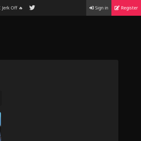
I Jerk Off 🔥
Sign in
Register